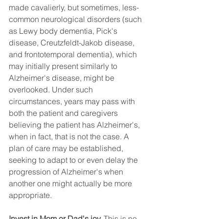
made cavalierly, but sometimes, less-
common neurological disorders (such 
as Lewy body dementia, Pick's 
disease, Creutzfeldt-Jakob disease, 
and frontotemporal dementia), which 
may initially present similarly to 
Alzheimer's disease, might be 
overlooked. Under such 
circumstances, years may pass with 
both the patient and caregivers 
believing the patient has Alzheimer's, 
when in fact, that is not the case. A 
plan of care may be established, 
seeking to adapt to or even delay the 
progression of Alzheimer's when 
another one might actually be more 
appropriate.
Invest in Mom or Dad's joy.
 This is no 