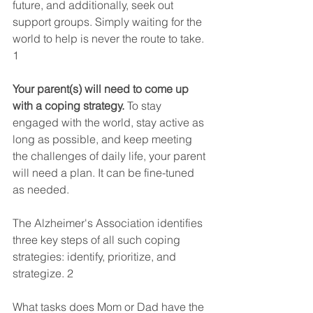
future, and additionally, seek out 
support groups. Simply waiting for the 
world to help is never the route to take. 
1  
Your parent(s) will need to come up 
with a coping strategy.
 To stay 
engaged with the world, stay active as 
long as possible, and keep meeting 
the challenges of daily life, your parent 
will need a plan. It can be fine-tuned 
as needed.
The Alzheimer's Association identifies 
three key steps of all such coping 
strategies: identify, prioritize, and 
strategize. 2  
What tasks does Mom or Dad have the 