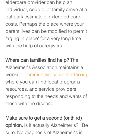
eldercare provider can help an 
individual, couple, or family arrive at a 
ballpark estimate of extended care 
costs. Perhaps the place where your 
parent lives can be modified to permit 
"aging in place" for a very long time 
with the help of caregivers.
Where can families find help?
 The 
Alzheimer's Association maintains a 
website, 
communityresourcefinder.org
, 
where you can find local programs, 
resources, and service providers 
responding to the needs and wants of 
those with the disease.
Make sure to get a second (or third) 
opinion.
 Is it actually Alzheimer's?   Be 
sure. No diagnosis of Alzheimer's is 