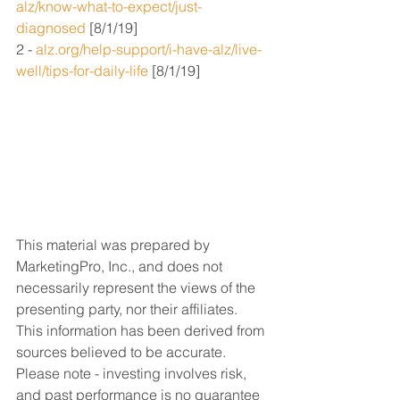
alz/know-what-to-expect/just-
diagnosed
 [8/1/19]
2 - 
alz.org/help-support/i-have-alz/live-
well/tips-for-daily-life
 [8/1/19]
This material was prepared by 
MarketingPro, Inc., and does not 
necessarily represent the views of the 
presenting party, nor their affiliates. 
This information has been derived from 
sources believed to be accurate. 
Please note - investing involves risk, 
and past performance is no guarantee 