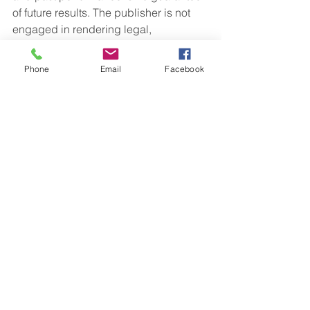
of future results. The publisher is not 
engaged in rendering legal, 
accounting or other professional 
services. If assistance is needed, the 
Phone
Email
Facebook
reader is advised to engage the 
services of a competent professional. 
This information should not be 
construed as investment, tax or legal 
advice and may not be relied on for the 
purpose of avoiding any Federal tax 
penalty. This is neither a solicitation nor 
recommendation to purchase or sell 
any investment or insurance product or 
service, and should not be relied upon 
as such. All indices are unmanaged 
and are not illustrative of any particular 
investment.