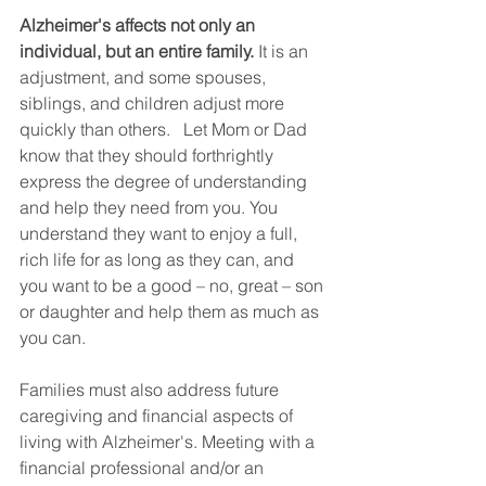
Alzheimer's affects not only an 
individual, but an entire family.
 It is an 
adjustment, and some spouses, 
siblings, and children adjust more 
quickly than others.   Let Mom or Dad 
know that they should forthrightly 
express the degree of understanding 
and help they need from you. You 
understand they want to enjoy a full, 
rich life for as long as they can, and 
you want to be a good – no, great – son 
or daughter and help them as much as 
you can.
Families must also address future 
caregiving and financial aspects of 
living with Alzheimer's. Meeting with a 
financial professional and/or an 