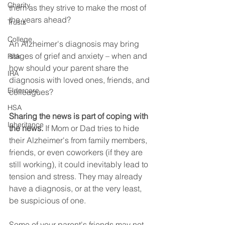
Charity
them as they strive to make the most of 
the years ahead?
Trusts
College
An Alzheimer's diagnosis may bring 
stages of grief and anxiety – when and 
Risk
how should your parent share the 
IRA
diagnosis with loved ones, friends, and 
Eldercare
colleagues?
HSA
Sharing the news is part of coping with 
Inheritance
the news.
 If Mom or Dad tries to hide 
their Alzheimer's from family members, 
friends, or even coworkers (if they are 
still working), it could inevitably lead to 
tension and stress. They may already 
have a diagnosis, or at the very least, 
be suspicious of one.  
Some of your parent's friends may not 