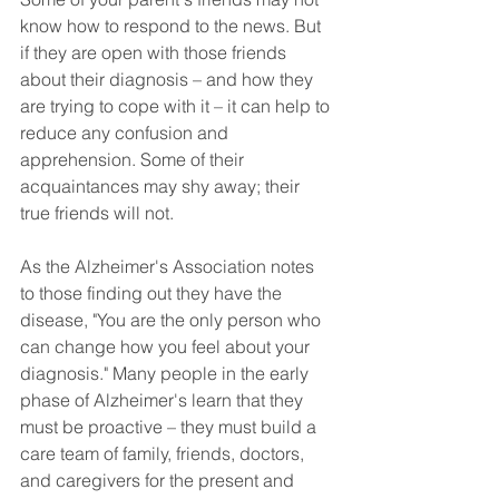
know how to respond to the news. But 
if they are open with those friends 
about their diagnosis – and how they 
are trying to cope with it – it can help to 
reduce any confusion and 
apprehension. Some of their 
acquaintances may shy away; their 
true friends will not.
As the Alzheimer's Association notes 
to those finding out they have the 
disease, "You are the only person who 
can change how you feel about your 
diagnosis." Many people in the early 
phase of Alzheimer's learn that they 
must be proactive – they must build a 
care team of family, friends, doctors, 
and caregivers for the present and 