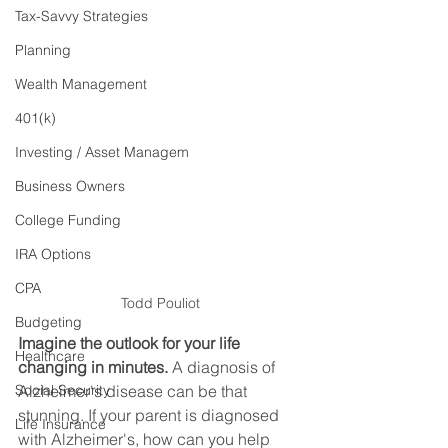
Tax-Savvy Strategies
Planning
Wealth Management
401(k)
Investing / Asset Managem
Business Owners
College Funding
IRA Options
CPA
Todd Pouliot
Budgeting
Imagine the outlook for your life 
Healthcare
changing in minutes.
 A diagnosis of 
Social Security
Alzheimer's disease can be that 
stunning. If your parent is diagnosed 
Life Insurance
with Alzheimer's, how can you help 