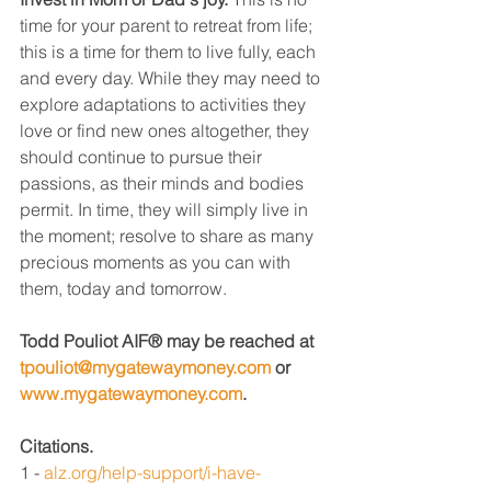
time for your parent to retreat from life; 
this is a time for them to live fully, each 
and every day. While they may need to 
explore adaptations to activities they 
love or find new ones altogether, they 
should continue to pursue their 
passions, as their minds and bodies 
permit. In time, they will simply live in 
the moment; resolve to share as many 
precious moments as you can with 
them, today and tomorrow. 
Todd Pouliot AIF® may be reached at 
tpouliot@mygatewaymoney.com
 or 
www.mygatewaymoney.com
.
Citations.
1 - 
alz.org/help-support/i-have-