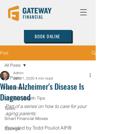
BOOK ONLINE
Post
All Posts
Admin
All Posts
Jan 21, 2020
4 min read
When Alzheimer's Disease Is
Retirement
Diagnosed
Inherited Wealth Tips
Part of a series on how to care for your 
Taxes
aging parents.
Smart Financial Moves
Provided by Todd Pouliot AIF®
Savings