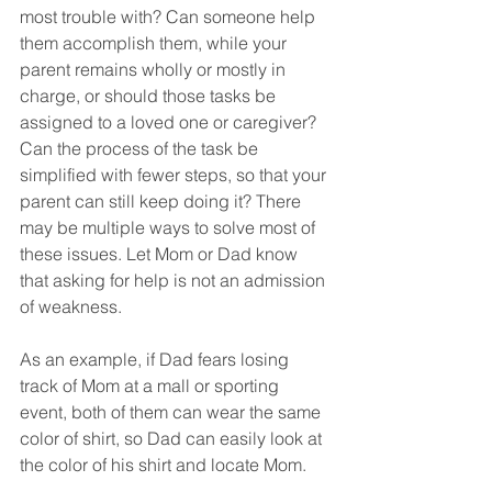
most trouble with? Can someone help 
them accomplish them, while your 
parent remains wholly or mostly in 
charge, or should those tasks be 
assigned to a loved one or caregiver? 
Can the process of the task be 
simplified with fewer steps, so that your 
parent can still keep doing it? There 
may be multiple ways to solve most of 
these issues. Let Mom or Dad know 
that asking for help is not an admission 
of weakness.
As an example, if Dad fears losing 
track of Mom at a mall or sporting 
event, both of them can wear the same 
color of shirt, so Dad can easily look at 
the color of his shirt and locate Mom.