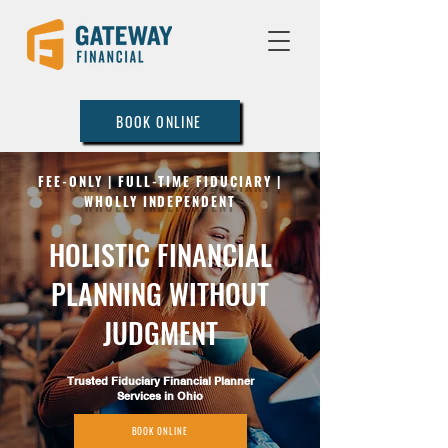
BOOK ONLINE
FEE-ONLY | FULL-TIME FIDUCIARY |
WHOLLY INDEPENDENT
HOLISTIC FINANCIAL
PLANNING WITHOUT
JUDGMENT
Trusted Fiduciary Financial Planner
Services in Ohio
BOOK ONLINE