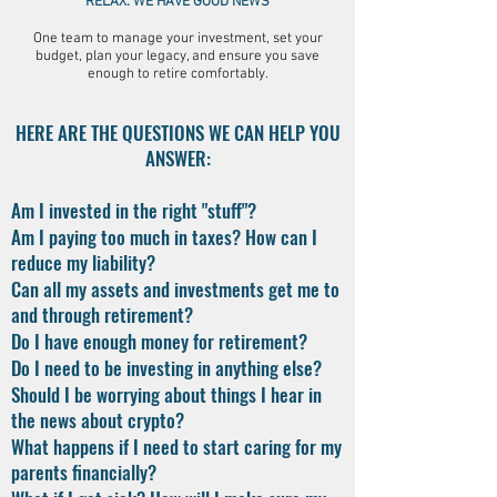
RELAX. WE HAVE GOOD NEWS
One team to manage your investment, set your
budget, plan your legacy, and ensure you save
enough to retire comfortably.
HERE ARE THE QUESTIONS WE CAN HELP YOU
ANSWER:
Am I invested in the right "stuff"?
Am I paying too much in taxes? How can I
reduce my liability?
Can all my assets and investments get me to
and through retirement?
Do I have enough money for retirement?
Do I need to be investing in anything else?
Should I be worrying about things I hear in
the news about crypto?
What happens if I need to start caring for my
parents financially?