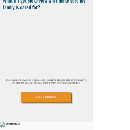
What if I get sick? How will I make sure my
family is cared for?
Disclosure: All investing involves risk, including possible loss of principal. No
investment strategy can guarantee a profit or protect against loss.
GET TO KNOW US