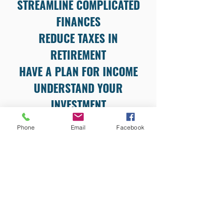
STREAMLINE COMPLICATED
FINANCES
REDUCE TAXES IN
RETIREMENT
HAVE A PLAN FOR INCOME
UNDERSTAND YOUR
INVESTMENT
Phone
Email
Facebook
LOCATION
9821 Olde Eight Road
Suite M
Northfield, OH 44067
CONTACT INFORMATION
tpouliot@mygatewaymoney.com
(844) 592-9888