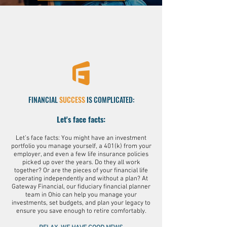
FINANCIAL
SUCCESS
IS COMPLICATED
:
Let's face facts:
Let’s face facts: You might have an investment
portfolio you manage yourself, a 401(k) from your
employer, and even a few life insurance policies
picked up over the years. Do they all work
together? Or are the pieces of your financial life
operating independently and without a plan? At
Gateway Financial, our fiduciary financial planner
team in Ohio can help you manage your
investments, set budgets, and plan your legacy to
ensure you save enough to retire comfortably.