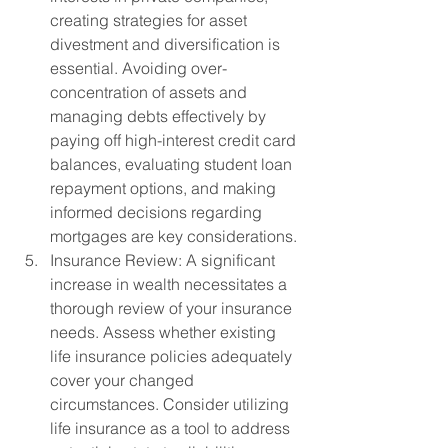
creating strategies for asset 
divestment and diversification is 
essential. Avoiding over-
concentration of assets and 
managing debts effectively by 
paying off high-interest credit card 
balances, evaluating student loan 
repayment options, and making 
informed decisions regarding 
mortgages are key considerations.
Insurance Review: A significant 
increase in wealth necessitates a 
thorough review of your insurance 
needs. Assess whether existing 
life insurance policies adequately 
cover your changed 
circumstances. Consider utilizing 
life insurance as a tool to address 