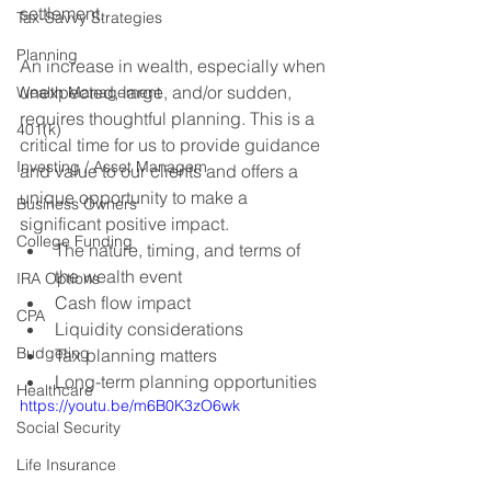
settlement. 
Tax-Savvy Strategies
Planning
An increase in wealth, especially when 
unexpected, large, and/or sudden, 
Wealth Management
requires thoughtful planning. This is a 
401(k)
critical time for us to provide guidance 
Investing / Asset Managem
and value to our clients and offers a 
unique opportunity to make a 
Business Owners
significant positive impact.
College Funding
The nature, timing, and terms of 
the wealth event
IRA Options
Cash flow impact
CPA
Liquidity considerations
Budgeting
Tax planning matters
Long-term planning opportunities
Healthcare
https://youtu.be/m6B0K3zO6wk
Social Security
Life Insurance