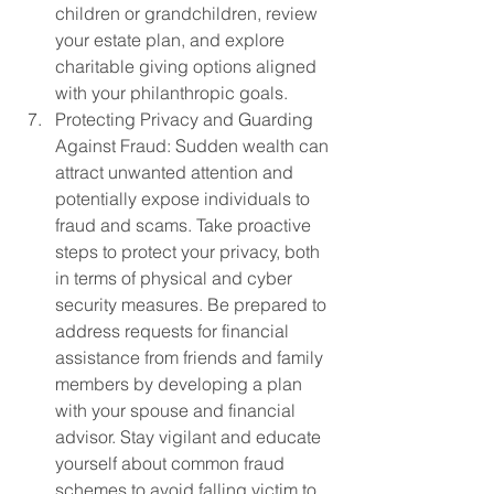
children or grandchildren, review 
your estate plan, and explore 
charitable giving options aligned 
with your philanthropic goals.
Protecting Privacy and Guarding 
Against Fraud: Sudden wealth can 
attract unwanted attention and 
potentially expose individuals to 
fraud and scams. Take proactive 
steps to protect your privacy, both 
in terms of physical and cyber 
security measures. Be prepared to 
address requests for financial 
assistance from friends and family 
members by developing a plan 
with your spouse and financial 
advisor. Stay vigilant and educate 
yourself about common fraud 
schemes to avoid falling victim to 