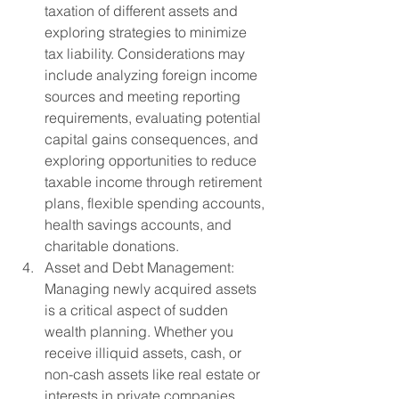
taxation of different assets and 
exploring strategies to minimize 
tax liability. Considerations may 
include analyzing foreign income 
sources and meeting reporting 
requirements, evaluating potential 
capital gains consequences, and 
exploring opportunities to reduce 
taxable income through retirement 
plans, flexible spending accounts, 
health savings accounts, and 
charitable donations.
Asset and Debt Management: 
Managing newly acquired assets 
is a critical aspect of sudden 
wealth planning. Whether you 
receive illiquid assets, cash, or 
non-cash assets like real estate or 
interests in private companies, 