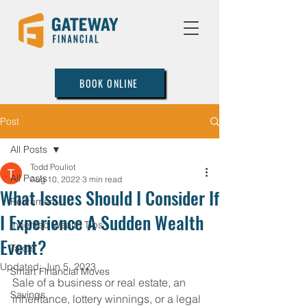
BOOK ONLINE
Post
All Posts
Todd Pouliot
All Posts
Aug 10, 2022
3 min read
What Issues Should I Consider If
Retirement
I Experience A Sudden Wealth
Inherited Wealth Tips
Event?
Taxes
Updated:
Jun 5, 2023
Smart Financial Moves
Sale of a business or real estate, an 
Savings
inheritance, lottery winnings, or a legal 