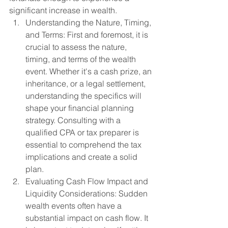
significant increase in wealth.
Understanding the Nature, Timing, 
and Terms: First and foremost, it is 
crucial to assess the nature, 
timing, and terms of the wealth 
event. Whether it's a cash prize, an 
inheritance, or a legal settlement, 
understanding the specifics will 
shape your financial planning 
strategy. Consulting with a 
qualified CPA or tax preparer is 
essential to comprehend the tax 
implications and create a solid 
plan.
Evaluating Cash Flow Impact and 
Liquidity Considerations: Sudden 
wealth events often have a 
substantial impact on cash flow. It 