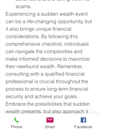
scams.
Experiencing a sudden wealth event 
can be a life-changing opportunity, but 
it also brings unique financial 
considerations. By following this 
comprehensive checklist, individuals 
can navigate the complexities and 
make informed decisions to maximize 
their newfound wealth. Remember, 
consulting with a qualified financial 
professional is crucial throughout the 
process to ensure long-term financial 
security and achieve your goals. 
Embrace the possibilities that sudden 
wealth presents, but also approach it 
with careful planning and prudent 
decision-making.
Phone
Email
Facebook