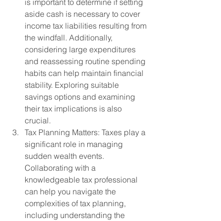
is important to determine if setting 
aside cash is necessary to cover 
income tax liabilities resulting from 
the windfall. Additionally, 
considering large expenditures 
and reassessing routine spending 
habits can help maintain financial 
stability. Exploring suitable 
savings options and examining 
their tax implications is also 
crucial.
Tax Planning Matters: Taxes play a 
significant role in managing 
sudden wealth events. 
Collaborating with a 
knowledgeable tax professional 
can help you navigate the 
complexities of tax planning, 
including understanding the 