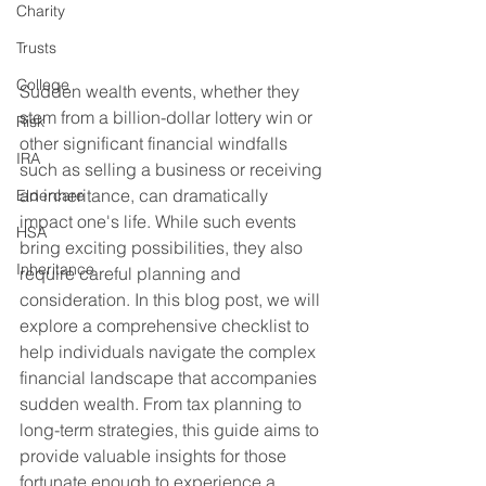
Charity
Trusts
College
Sudden wealth events, whether they 
stem from a billion-dollar lottery win or 
Risk
other significant financial windfalls 
IRA
such as selling a business or receiving 
an inheritance, can dramatically 
Eldercare
impact one's life. While such events 
HSA
bring exciting possibilities, they also 
Inheritance
require careful planning and 
consideration. In this blog post, we will 
explore a comprehensive checklist to 
help individuals navigate the complex 
financial landscape that accompanies 
sudden wealth. From tax planning to 
long-term strategies, this guide aims to 
provide valuable insights for those 
fortunate enough to experience a 