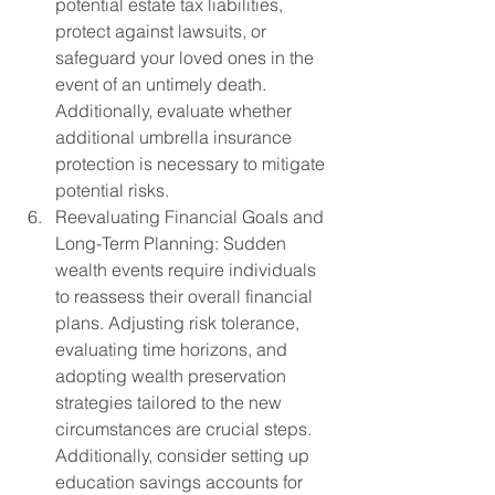
potential estate tax liabilities, 
protect against lawsuits, or 
safeguard your loved ones in the 
event of an untimely death. 
Additionally, evaluate whether 
additional umbrella insurance 
protection is necessary to mitigate 
potential risks.
Reevaluating Financial Goals and 
Long-Term Planning: Sudden 
wealth events require individuals 
to reassess their overall financial 
plans. Adjusting risk tolerance, 
evaluating time horizons, and 
adopting wealth preservation 
strategies tailored to the new 
circumstances are crucial steps. 
Additionally, consider setting up 
education savings accounts for 