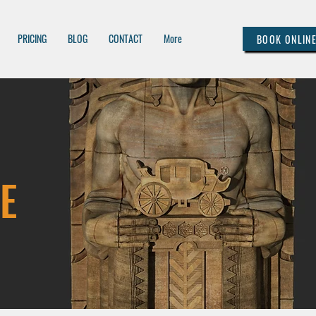
PRICING
BLOG
CONTACT
More
BOOK ONLIN
E