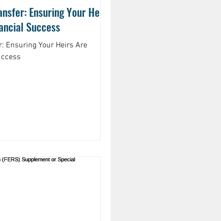
nsfer: Ensuring Your Heirs
nancial Success
r: Ensuring Your Heirs Are
uccess