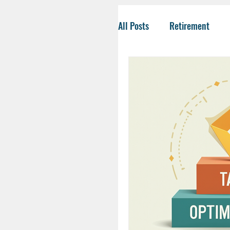
All Posts
Retirement
Tax-Savvy Strategies
Business Owners
Co
Social Security
Life
HSA
Inheritance