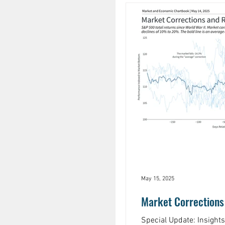
May 15, 2025
Market Corrections
Special Update: Insight