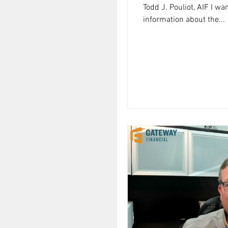
Todd J. Pouliot, AIF I w
information about the...