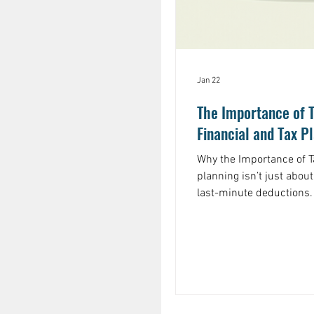
Jan 22
The Importance of 
Financial and Tax P
Why the Importance of Tax
planning isn’t just about
last-minute deductions. I
you keep more of what y
that guides your financi
not just at tax season. Why is this so important? Because
taxes can take a big bite
you have stock options 