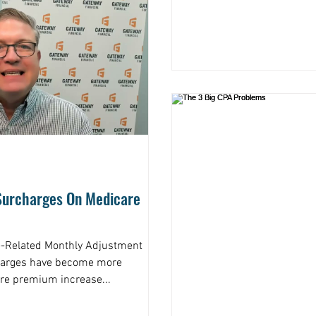
 Surcharges On Medicare
-Related Monthly Adjustment
harges have become more
re premium increase...