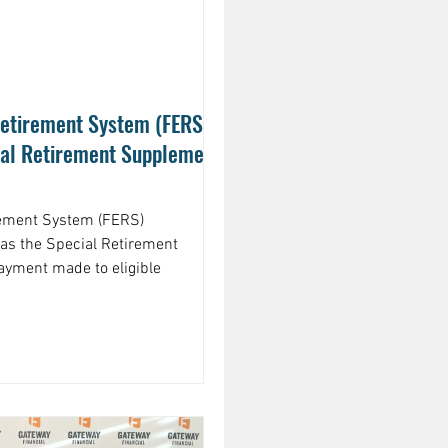
etirement System (FERS)
ial Retirement Supplement
rement System (FERS)
as the Special Retirement
ayment made to eligible