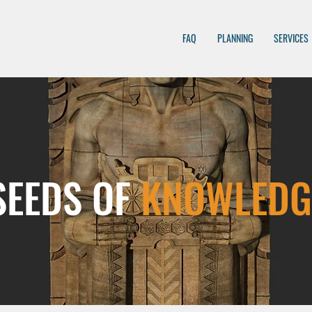
FAQ
PLANNING
SERVICES
SEEDS OF
KNOWLEDG