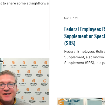
ant to share some straightforward
Mar 2, 2023
Federal Employees R
Supplement or Spec
(SRS)
Federal Employees Reti
Supplement, also known 
Supplement (SRS), is a p