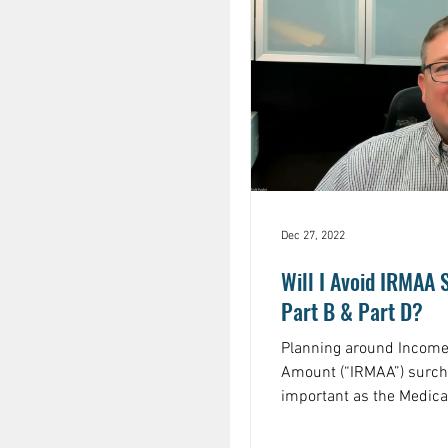
Dec 27, 2022
Will I Avoid IRMAA
Part B & Part D?
Planning around Income
Amount (“IRMAA”) surc
important as the Medica