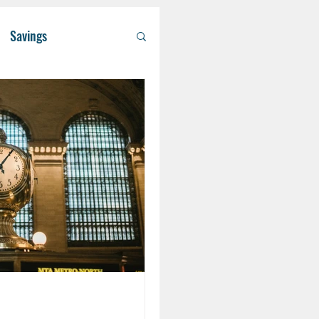
Savings
/ Asset Managem
althcare
RA
Eldercare