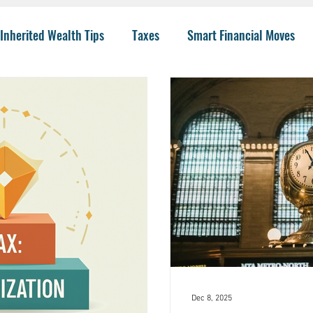
Inherited Wealth Tips
Taxes
Smart Financial Moves
Planning
Wealth Management
401(k)
Investing 
llege Funding
IRA Options
CPA
Budgeting
He
 Insurance
Charity
Trusts
College
Risk
I
Dec 8, 2025