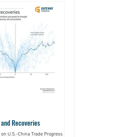
 and Recoveries
s on U.S.-China Trade Progress by