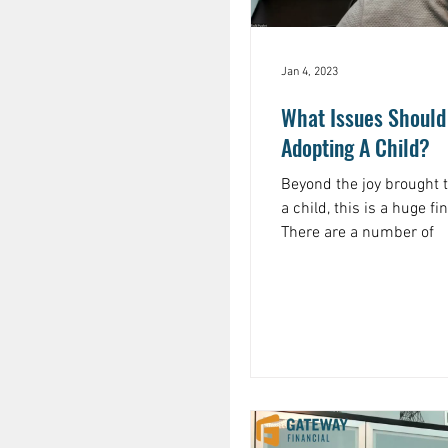
Jan 4, 2023
What Issues Should
Adopting A Child?
Beyond the joy brought 
a child, this is a huge fin
There are a number of