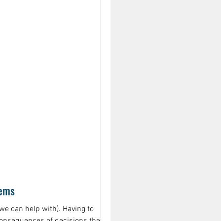
lems
we can help with). Having to