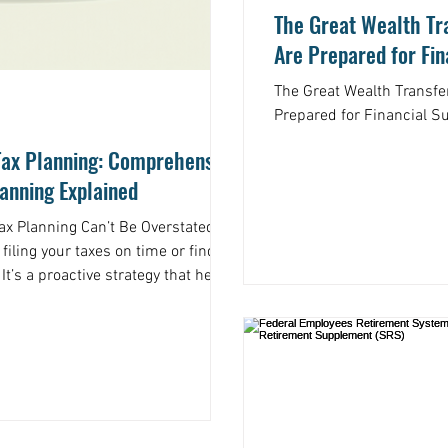
The Great Wealth Tra
Are Prepared for Fi
The Great Wealth Transfe
Prepared for Financial S
Tax Planning: Comprehensive
lanning Explained
 Planning Can’t Be Overstated Tax
 filing your taxes on time or finding
t’s a proactive strategy that helps
ou earn. Think of it as a roadmap
al decisions throughout the year,
 out of your income, especially if
or other complex assets. Without a