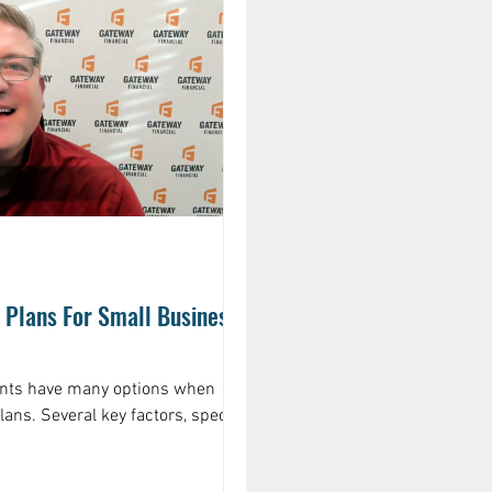
Plans For Small Business
ents have many options when
lans. Several key factors, specific