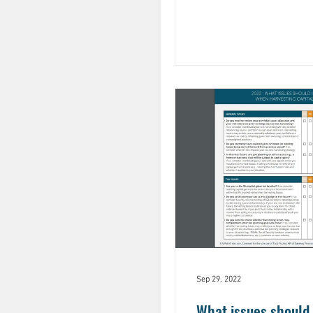
Sep 29, 2022
What issues should 