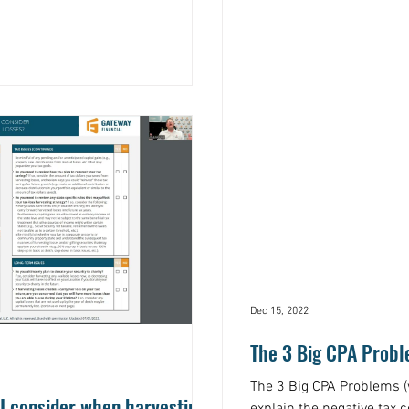
Dec 15, 2022
The 3 Big CPA Prob
The 3 Big CPA Problems (
I consider when harvesting