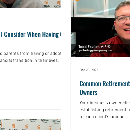
 I Consider When Having Or
to parents from having or adopting
ancial transition in their lives.
Dec 28, 2022
Common Retirement 
Owners
Your business owner cli
establishing retirement p
to each client’s unique...