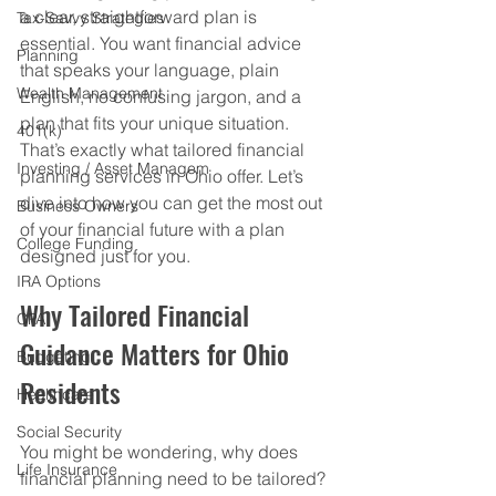
a clear, straightforward plan is 
Tax-Savvy Strategies
essential. You want financial advice 
Planning
that speaks your language, plain 
Wealth Management
English, no confusing jargon, and a 
plan that fits your unique situation. 
401(k)
That’s exactly what tailored financial 
Investing / Asset Managem
planning services in Ohio offer. Let’s 
dive into how you can get the most out 
Business Owners
of your financial future with a plan 
College Funding
designed just for you.
IRA Options
Why Tailored Financial 
CPA
Guidance Matters for Ohio 
Budgeting
Residents
Healthcare
Social Security
You might be wondering, why does 
Life Insurance
financial planning need to be tailored? 