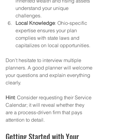
inherited wealth and rising assets 
understand your unique 
challenges.
Local Knowledge
: Ohio-specific 
expertise ensures your plan 
complies with state laws and 
capitalizes on local opportunities.
Don’t hesitate to interview multiple 
planners. A good planner will welcome 
your questions and explain everything 
clearly. 
Hint
: Consider requesting their Service 
Calendar; it will reveal whether they 
are a process-driven firm that pays 
attention to detail.
Getting Started with Your 