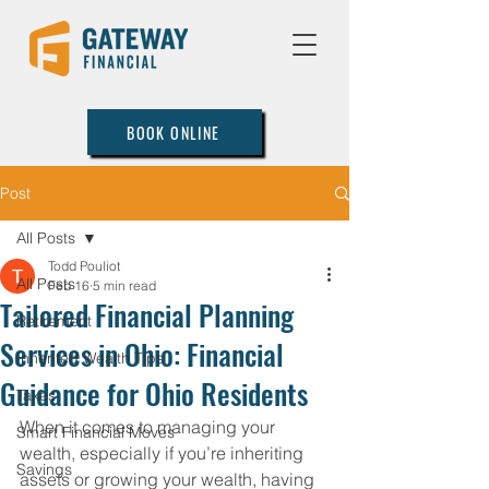
BOOK ONLINE
Post
All Posts
Todd Pouliot
All Posts
Feb 16
5 min read
Tailored Financial Planning
Retirement
Services in Ohio: Financial
Inherited Wealth Tips
Guidance for Ohio Residents
Taxes
When it comes to managing your 
Smart Financial Moves
wealth, especially if you’re inheriting 
Savings
assets or growing your wealth, having 