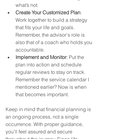
what’s not.
Create Your Customized Plan
: 
Work together to build a strategy 
that fits your life and goals. 
Remember, the advisor's role is 
also that of a coach who holds you 
accountable. 
Implement and Monitor
: Put the 
plan into action and schedule 
regular reviews to stay on track. 
Remember the service calendar I 
mentioned earlier? Now is when 
that becomes important. 
Keep in mind that financial planning is 
an ongoing process, not a single 
occurrence. With proper guidance, 
you'll feel assured and secure 
throughout the journey. Since life 