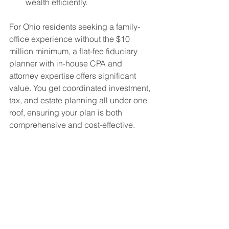
wealth efficiently.
For Ohio residents seeking a family-
office experience without the $10 
million minimum, a flat-fee fiduciary 
planner with in-house CPA and 
attorney expertise offers significant 
value. You get coordinated investment, 
tax, and estate planning all under one 
roof, ensuring your plan is both 
comprehensive and cost-effective.