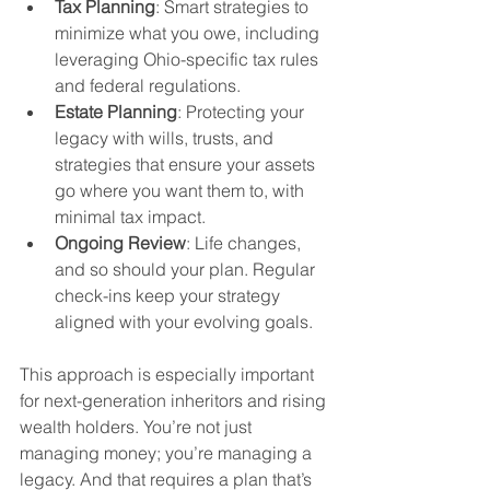
Tax Planning
: Smart strategies to 
minimize what you owe, including 
leveraging Ohio-specific tax rules 
and federal regulations.
Estate Planning
: Protecting your 
legacy with wills, trusts, and 
strategies that ensure your assets 
go where you want them to, with 
minimal tax impact.
Ongoing Review
: Life changes, 
and so should your plan. Regular 
check-ins keep your strategy 
aligned with your evolving goals.
This approach is especially important 
for next-generation inheritors and rising 
wealth holders. You’re not just 
managing money; you’re managing a 
legacy. And that requires a plan that’s 