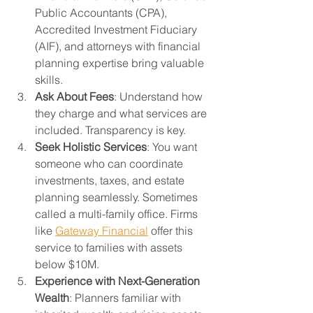
Public Accountants (CPA), 
Accredited Investment Fiduciary 
(AIF), and attorneys with financial 
planning expertise bring valuable 
skills.
Ask About Fees
: Understand how 
they charge and what services are 
included. Transparency is key.
Seek Holistic Services
: You want 
someone who can coordinate 
investments, taxes, and estate 
planning seamlessly. Sometimes 
called a multi-family office. Firms 
like 
Gateway Financial
 offer this 
service to families with assets 
below $10M.
Experience with Next-Generation 
Wealth
: Planners familiar with 