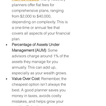
planners offer flat fees for 
comprehensive plans, ranging 
from $2,000 to $40,000, 
depending on complexity. This is 
a one-time or annual fee that 
covers all aspects of your financial 
plan.
Percentage of Assets Under 
Management (AUM)
: Some 
advisors charge around 1% of the 
assets they manage for you 
annually. This can add up, 
especially as your wealth grows.
Value Over Cost
: Remember, the 
cheapest option isn’t always the 
best. A good planner saves you 
money in taxes, avoids costly 
mistakes, and helps grow your 