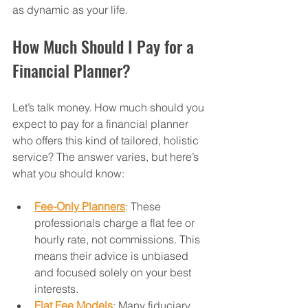
as dynamic as your life.
How Much Should I Pay for a 
Financial Planner?
Let’s talk money. How much should you 
expect to pay for a financial planner 
who offers this kind of tailored, holistic 
service? The answer varies, but here’s 
what you should know:
Fee-Only Planners
: These 
professionals charge a flat fee or 
hourly rate, not commissions. This 
means their advice is unbiased 
and focused solely on your best 
interests.
Flat Fee Models
: Many fiduciary 