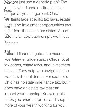
Why not just use a generic plan? The 
Charity
truth is, your financial situation is as 
Trusts
unique as your fingerprint. Ohio 
College
residents face specific tax laws, estate 
rules, and investment opportunities that 
Risk
differ from those in other states. A one-
IRA
size-fits-all approach simply won’t cut 
it.
Eldercare
HSA
Tailored financial guidance means 
your planner understands Ohio’s local 
Inheritance
tax codes, estate laws, and investment 
climate. They help you navigate these 
waters with confidence. For example, 
Ohio has no state inheritance tax, but it 
does have an estate tax that can 
impact your planning. Knowing this 
helps you avoid surprises and keeps 
more of your wealth working for you.