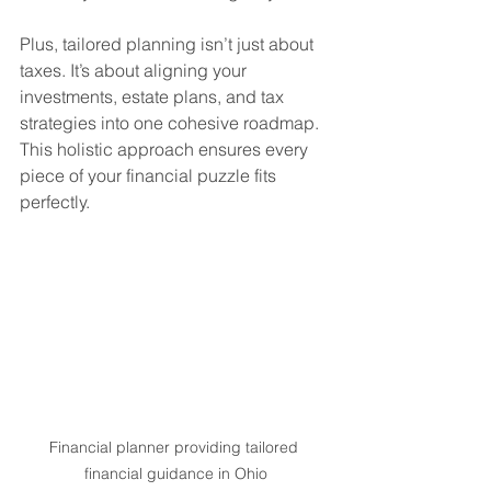
Plus, tailored planning isn’t just about 
taxes. It’s about aligning your 
investments, estate plans, and tax 
strategies into one cohesive roadmap. 
This holistic approach ensures every 
piece of your financial puzzle fits 
perfectly.
Financial planner providing tailored 
financial guidance in Ohio