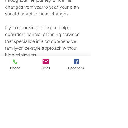
changes from year to year, your plan 
should adapt to these changes.
If you’re looking for expert help, 
consider financial planning services 
that specialize in a comprehensive, 
family-office-style approach without 
high minimums.
Your Financial Future Starts 
Phone
Email
Facebook
Today
Taking charge of your financial future 
doesn’t have to be complicated or 
overwhelming. With tailored financial 
planning services in Ohio, you get a 
clear, honest, and integrated plan 