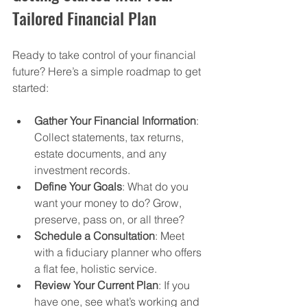
Tailored Financial Plan
Ready to take control of your financial 
future? Here’s a simple roadmap to get 
started:
Gather Your Financial Information
: 
Collect statements, tax returns, 
estate documents, and any 
investment records.
Define Your Goals
: What do you 
want your money to do? Grow, 
preserve, pass on, or all three?
Schedule a Consultation
: Meet 
with a fiduciary planner who offers 
a flat fee, holistic service.
Review Your Current Plan
: If you 
have one, see what’s working and 