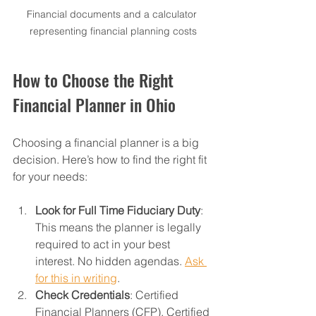
Financial documents and a calculator 
representing financial planning costs
How to Choose the Right 
Financial Planner in Ohio
Choosing a financial planner is a big 
decision. Here’s how to find the right fit 
for your needs:
Look for Full Time Fiduciary Duty
: 
This means the planner is legally 
required to act in your best 
interest. No hidden agendas. 
Ask 
for this in writing
. 
Check Credentials
: Certified 
Financial Planners (CFP), Certified 