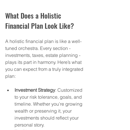
What Does a Holistic 
Financial Plan Look Like?
A holistic financial plan is like a well-
tuned orchestra. Every section - 
investments, taxes, estate planning - 
plays its part in harmony. Here’s what 
you can expect from a truly integrated 
plan:
Investment Strategy
: Customized 
to your risk tolerance, goals, and 
timeline. Whether you’re growing 
wealth or preserving it, your 
investments should reflect your 
personal story.