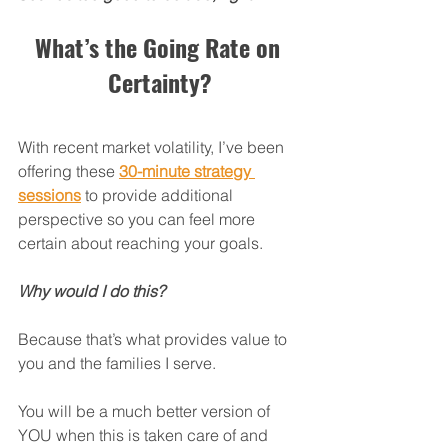
What’s the Going Rate on 
Certainty?
With recent market volatility, I’ve been 
offering these 
30-minute strategy 
sessions
 to provide additional 
perspective so you can feel more 
certain about reaching your goals.
Why would I do this?
Because that’s what provides value to 
you and the families I serve.
You will be a much better version of 
YOU when this is taken care of and 