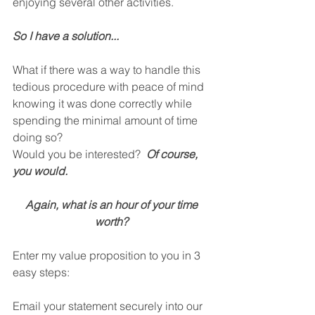
enjoying several other activities.
So I have a solution...
What if there was a way to handle this 
tedious procedure with peace of mind 
knowing it was done correctly while 
spending the minimal amount of time 
doing so?
Would you be interested?  
Of course, 
you would.
Again, what is an hour of your time 
worth? 
Enter my value proposition to you in 3 
easy steps:
Email your statement securely into our 