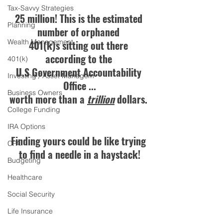
Tax-Savvy Strategies
25 million! This is the estimated 
Planning
number of orphaned 
Wealth Management
401(k)s sitting out there 
according to the 
401(k)
U.S Government Accountability 
Investing / Asset Managem
Office ...
Business Owners
worth more than a 
trillion
 dollars. 
College Funding
IRA Options
Finding yours could be like trying 
CPA
to find a needle in a haystack!
Budgeting
Healthcare
Social Security
Life Insurance