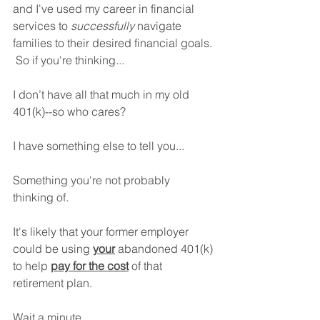
and I've used my career in financial 
services to 
successfully
 navigate 
families to their desired financial goals. 
 So if you're thinking​...
I don’t have all that much in my old 
401(k)--so who cares?
I have something else to tell you...
Something you're not probably 
thinking of.
It's likely that your former employer 
could be using 
your
 abandoned 401(k) 
to help 
pay for the cost
 of that 
retirement plan.
Wait a minute…