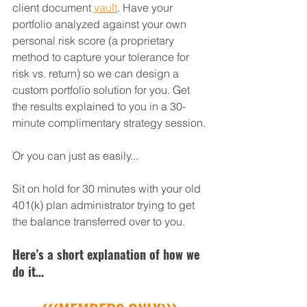
client document 
vault
. Have your 
portfolio analyzed against your own 
personal risk score (a proprietary 
method to capture your tolerance for 
risk vs. return) so we can design a 
custom portfolio solution for you. Get 
the results explained to you in a 30-
minute complimentary strategy session.
Or you can just as easily...
Sit on hold for 30 minutes with your old 
401(k) plan administrator trying to get 
the balance transferred over to you.
Here’s a short explanation of how we 
do it…