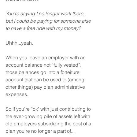
You’re saying I no longer work there, 
but I could be paying for someone else 
to have a free ride with my money?
Uhhh...yeah.
When you leave an employer with an 
account balance not “fully vested”, 
those balances go into a forfeiture 
account that can be used to (among 
other things) pay plan administrative 
expenses.
So if you're “ok" with just contributing to 
the ever-growing pile of assets left with 
old employers subsidizing the cost of a 
plan you're no longer a part of...