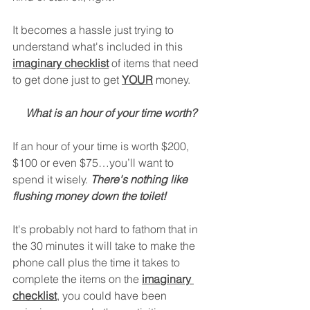
It becomes a hassle just trying to 
understand what's included in this 
imaginary checklist
 of items that need 
to get done just to get 
YOUR
 money.
What is an hour of your time worth?
If an hour of your time is worth $200, 
$100 or even $75…you’ll want to 
spend it wisely. 
There's nothing like 
flushing money down the toilet!
It's probably not hard to fathom that in 
the 30 minutes it will take to make the 
phone call plus the time it takes to 
complete the items on the 
imaginary 
checklist
, you could have been 