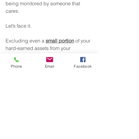
being monitored by someone that 
cares.
Let’s face it.
Excluding even a 
small portion
 of your 
hard-earned assets from your 
retirement plan can make a 
BIG 
difference
 to what you end up with in 
Phone
Email
Facebook
retirement.
If you want a proper start to 2020 by 
getting your old 401(k) assets working 
inside a custom plan for YOU, and not 
sitting around in your old employer’s 
plan, give me a call.
It's your money.  You earned it.  Let's 
put it to work for you!