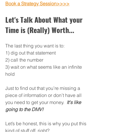
Book a Strategy Session>>>>
Let's Talk About What your 
Time is (Really) Worth...
The last thing you want is to:  
1) dig out that statement 
2) call the number
3) wait on what seems like an infinite 
hold
Just to find out that you’re missing a 
piece of information or don’t have all 
you need to get your money.  
It's like 
going to the DMV!
Let’s be honest, this is why you put this 
kind of stuff off, right?