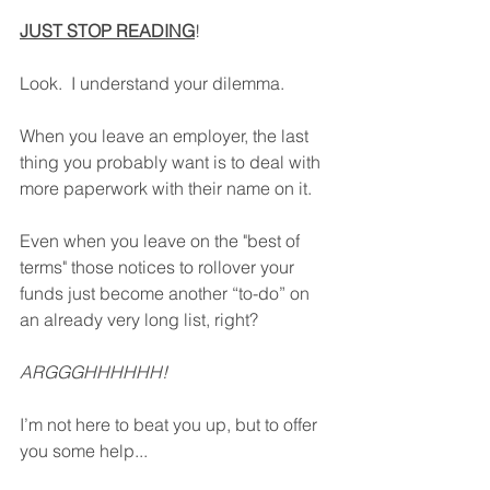
JUST STOP READING
!
Look.  I understand your dilemma.  
When you leave an employer, the last 
thing you probably want is to deal with 
more paperwork with their name on it.
Even when you leave on the "best of 
terms" those notices to rollover your 
funds just become another “to-do” on 
an already very long list, right?
ARGGGHHHHHH!
I’m not here to beat you up, but to offer 
you some help...