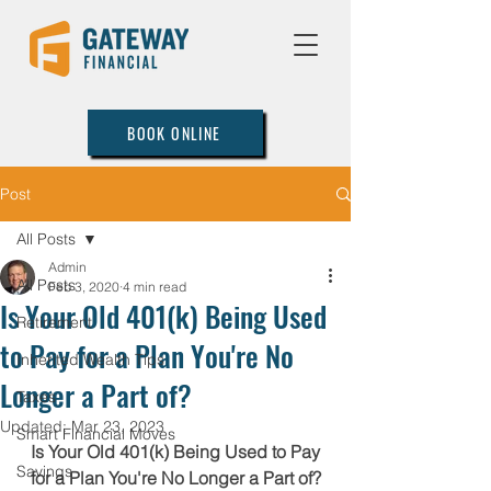
BOOK ONLINE
Post
All Posts
Admin
All Posts
Feb 3, 2020
4 min read
Is Your Old 401(k) Being Used
Retirement
to Pay for a Plan You're No
Inherited Wealth Tips
Longer a Part of?
Taxes
Updated:
Mar 23, 2023
Smart Financial Moves
Is Your Old 401(k) Being Used to Pay 
Savings
for a Plan You're No Longer a Part of?