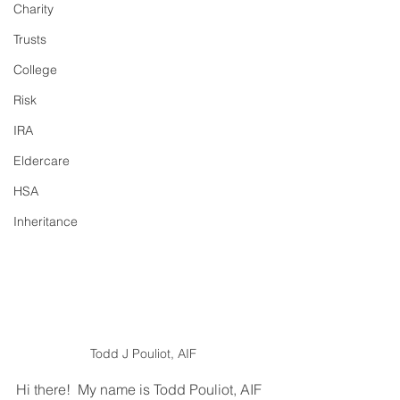
Charity
Trusts
College
Risk
IRA
Eldercare
HSA
Inheritance
Todd J Pouliot, AIF
Hi there!  My name is Todd Pouliot, AIF 