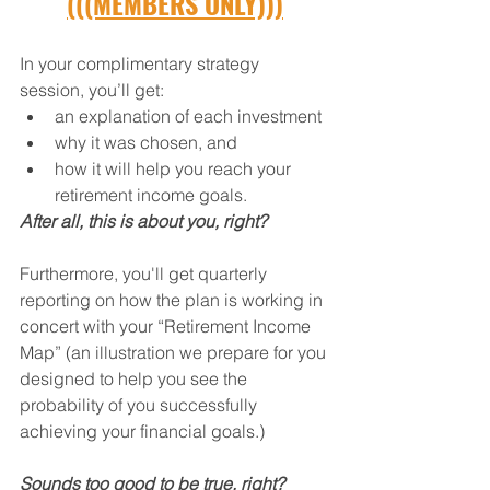
(((MEMBERS ONLY)))
In your complimentary strategy 
session, you’ll get:
an explanation of each investment
why it was chosen, and
how it will help you reach your 
retirement income goals.
After all, this is about you, right?
Furthermore, you'll get quarterly 
reporting on how the plan is working in 
concert with your “Retirement Income 
Map” (an illustration we prepare for you 
designed to help you see the 
probability of you successfully 
achieving your financial goals.)
Sounds too good to be true, right?