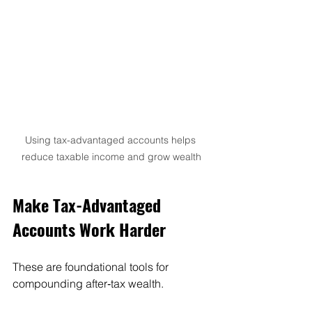
Using tax-advantaged accounts helps 
reduce taxable income and grow wealth
Make Tax-Advantaged 
Accounts Work Harder
These are foundational tools for 
compounding after‑tax wealth.