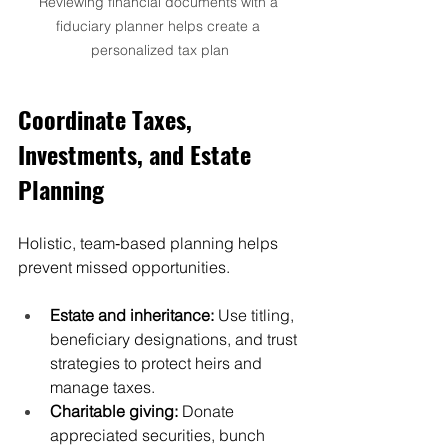
Reviewing financial documents with a 
fiduciary planner helps create a 
personalized tax plan
Coordinate Taxes, 
Investments, and Estate 
Planning
Holistic, team‑based planning helps 
prevent missed opportunities.
Estate and inheritance:
 Use titling, 
beneficiary designations, and trust 
strategies to protect heirs and 
manage taxes.
Charitable giving:
 Donate 
appreciated securities, bunch 