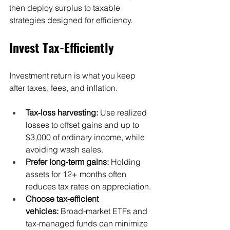
then deploy surplus to taxable 
strategies designed for efficiency.
Invest Tax-Efficiently
Investment return is what you keep 
after taxes, fees, and inflation.
Tax‑loss harvesting:
 Use realized 
losses to offset gains and up to 
$3,000 of ordinary income, while 
avoiding wash sales.
Prefer long‑term gains:
 Holding 
assets for 12+ months often 
reduces tax rates on appreciation.
Choose tax‑efficient 
vehicles:
 Broad‑market ETFs and 
tax‑managed funds can minimize 