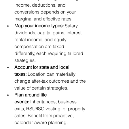
income, deductions, and 
conversions depends on your 
marginal and effective rates.
Map your income types:
 Salary, 
dividends, capital gains, interest, 
rental income, and equity 
compensation are taxed 
differently, each requiring tailored 
strategies.
Account for state and local 
taxes:
 Location can materially 
change after‑tax outcomes and the 
value of certain strategies.
Plan around life 
events:
 Inheritances, business 
exits, RSU/ISO vesting, or property 
sales. Benefit from proactive, 
calendar‑aware planning.