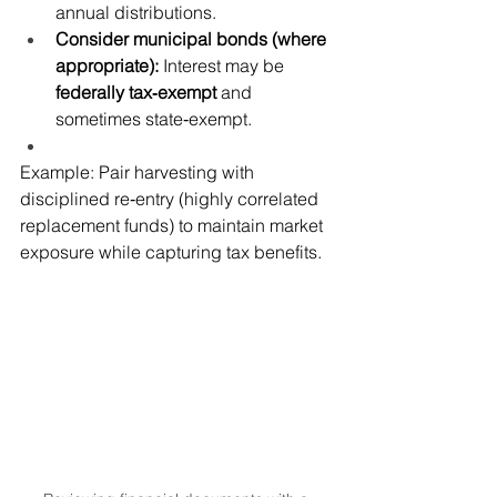
annual distributions.
Consider municipal bonds (where 
appropriate):
 Interest may be 
federally tax‑exempt
 and 
sometimes state‑exempt.
Example: Pair harvesting with 
disciplined re‑entry (highly correlated 
replacement funds) to maintain market 
exposure while capturing tax benefits.