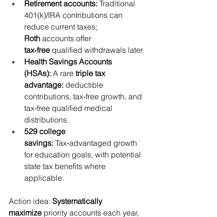
Retirement accounts:
 Traditional 
401(k)/IRA contributions can 
reduce current taxes; 
Roth
 accounts offer 
tax‑free
 qualified withdrawals later.
Health Savings Accounts 
(HSAs):
 A rare 
triple tax 
advantage:
 deductible 
contributions, tax‑free growth, and 
tax‑free qualified medical 
distributions.
529 college 
savings:
 Tax‑advantaged growth 
for education goals, with potential 
state tax benefits where 
applicable.
Action idea: 
Systematically 
maximize
 priority accounts each year, 