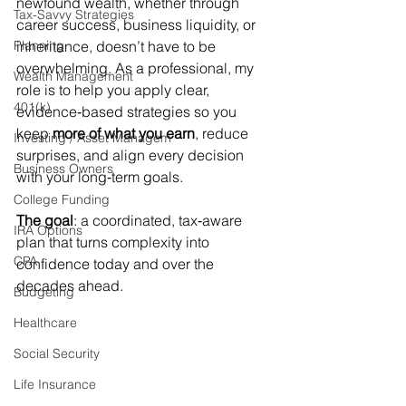
newfound wealth, whether through 
Tax-Savvy Strategies
career success, business liquidity, or 
Planning
inheritance, doesn’t have to be 
overwhelming. As a professional, my 
Wealth Management
role is to help you apply clear, 
401(k)
evidence‑based strategies so you 
keep 
more of what you earn
, reduce 
Investing / Asset Managem
surprises, and align every decision 
Business Owners
with your long‑term goals.
College Funding
The goal
: a coordinated, tax‑aware 
IRA Options
plan that turns complexity into 
CPA
confidence today and over the 
decades ahead.
Budgeting
Healthcare
Social Security
Life Insurance