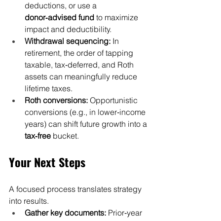
deductions, or use a 
donor‑advised fund
 to maximize 
impact and deductibility.
Withdrawal sequencing:
 In 
retirement, the order of tapping 
taxable, tax‑deferred, and Roth 
assets can meaningfully reduce 
lifetime taxes.
Roth conversions:
 Opportunistic 
conversions (e.g., in lower‑income 
years) can shift future growth into a 
tax‑free
 bucket.
Your Next Steps
A focused process translates strategy 
into results.
Gather key documents:
 Prior‑year 