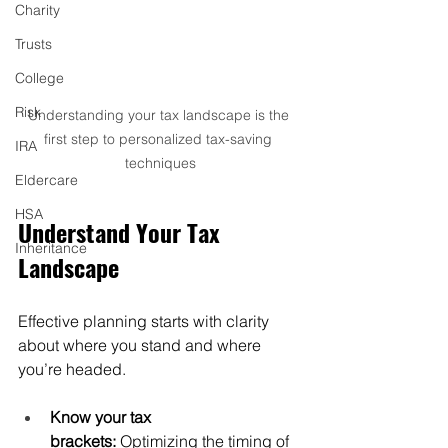
Charity
Trusts
College
Risk
Understanding your tax landscape is the 
first step to personalized tax-saving 
IRA
techniques
Eldercare
HSA
Understand Your Tax 
Inheritance
Landscape
Effective planning starts with clarity 
about where you stand and where 
you’re headed.
Know your tax 
brackets:
 Optimizing the timing of 