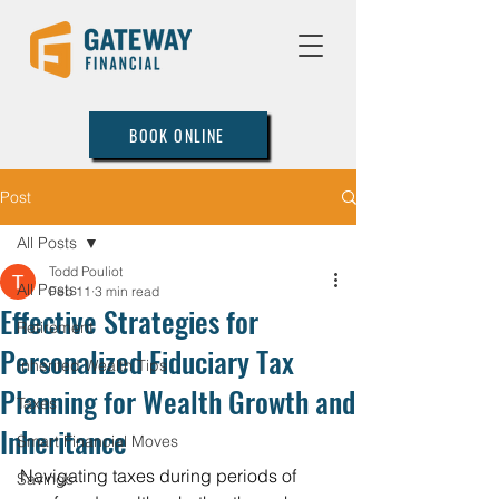
BOOK ONLINE
Post
All Posts
Todd Pouliot
All Posts
Feb 11
3 min read
Effective Strategies for
Retirement
Personalized Fiduciary Tax
Inherited Wealth Tips
Planning for Wealth Growth and
Taxes
Inheritance
Smart Financial Moves
Navigating taxes during periods of 
Savings