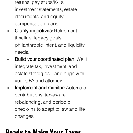
returns, pay stubs/K‑1s, 
investment statements, estate 
documents, and equity 
compensation plans.
Clarify objectives:
 Retirement 
timeline, legacy goals, 
philanthropic intent, and liquidity 
needs.
Build your coordinated plan:
 We’ll 
integrate tax, investment, and 
estate strategies—and align with 
your CPA and attorney.
Implement and monitor:
 Automate 
contributions, tax‑aware 
rebalancing, and periodic 
check‑ins to adapt to law and life 
changes.
Ready to Make Your Taxes 