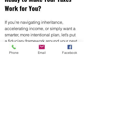
Work for You?
If you’re navigating inheritance, 
accelerating income, or simply want a 
smarter, more intentional plan, let’s put 
a fiduciary framework around your next 
decisions.
Phone
Email
Facebook
Call to action:
 📅 
Book a meeting 
with me today
 to start your 
personalized tax 
plan:
https://www.mygatewaymone
y.com/
I look forward to helping you turn 
complexity into clarity and confidence, 
after‑tax growth for the years ahead.
Tax Efficiency
Tax Optimization