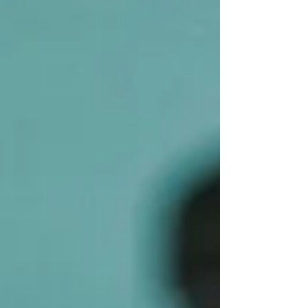
planning, and the complexities of a high
income, it can feel like you’re trying to solve
a puzzle without all the pieces. That’s where
a trusted guide comes in. Someone who
speaks your language, breaks down the
jargon, and helps you make smart decisions.
That’s the role of a financial advisor. But what
exactly do they do? And how can they help
you, especially when your financial situation
isn’t exactly straightforward? Let’s dive in.
Wh