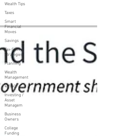
Wealth Tips
Taxes
Smart
Financial
Moves
Savings
Tax-Savvy
Strategies
Planning
Wealth
Management
401(k)
Investing /
Asset
Managem
Business
Owners
College
Funding