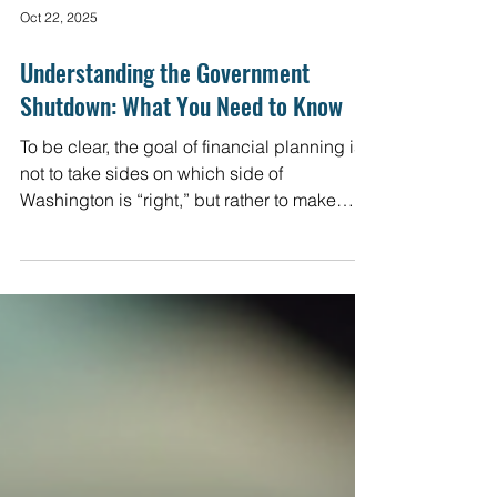
Oct 22, 2025
Understanding the Government
Shutdown: What You Need to Know
To be clear, the goal of financial planning is
not to take sides on which side of
Washington is “right,” but rather to make
sense of it all, especially with an eye toward
risks and opportunities. Here are some
views that we hope you find helpful in the
coming days.