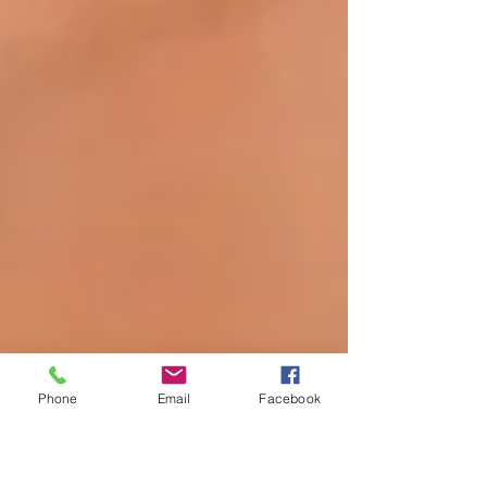
Phone
Email
Facebook