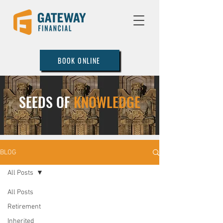
BOOK ONLINE
SEEDS OF
KNOWLEDGE
BLOG
All Posts
All Posts
Retirement
Inherited