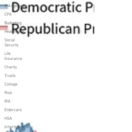
IRA Options
CPA
Budgeting
Healthcare
Social
Security
Life
Insurance
Charity
Trusts
College
Risk
IRA
Eldercare
HSA
Inheritance