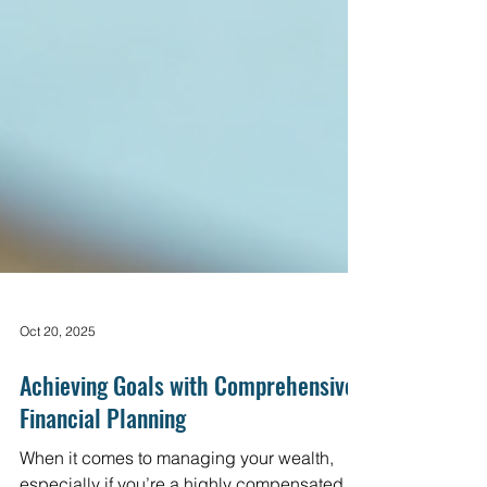
Oct 20, 2025