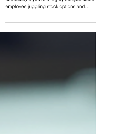
Achieving Goals with Comprehensive
Financial Planning
When it comes to managing your wealth,
especially if you’re a highly compensated
employee juggling stock options and
complex tax situations, having a clear plan
is not just helpful - it’s essential. I know
firsthand how overwhelming it can feel to
balance your income, investments, and tax
obligations while trying to secure your
financial future. That’s why I want to walk you
through a detailed financial planning guide
that breaks down the process into
manageable steps. Togeth