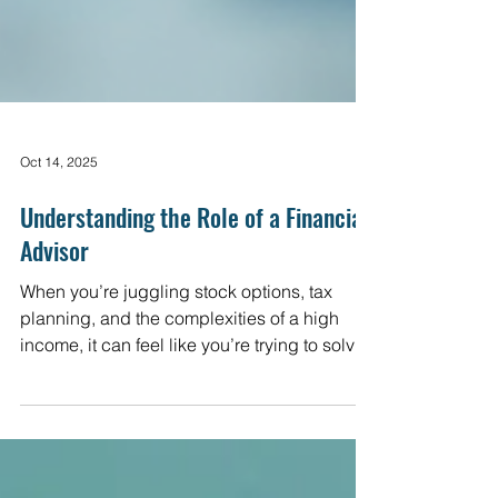
Oct 14, 2025
Understanding the Role of a Financial
Advisor
When you’re juggling stock options, tax