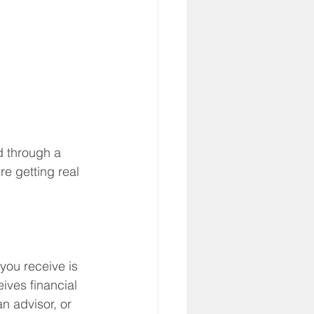
d through a 
e getting real 
you receive is 
ives financial 
n advisor, or 