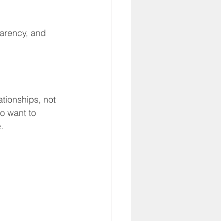
parency, and 
tionships, not 
o want to 
.