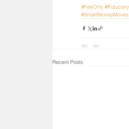
#FeeOnly
#Fiduciar
#SmartMoneyMoves
Recent Posts