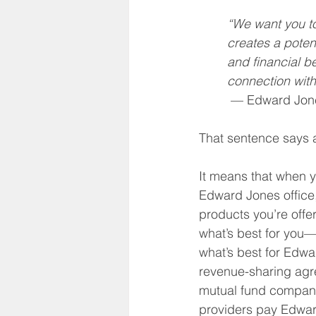
Social Security
Life Insu
“We want you t
creates a potent
and financial be
HSA
Inheritance
connection with
 — Edward Jon
That sentence says 
It means that when y
Edward Jones office, 
products you’re offe
what’s best for you—
what’s best for Edw
revenue-sharing agr
mutual fund compani
providers pay Edwar