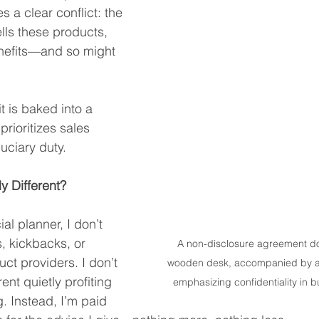
s a clear conflict: the 
lls these products, 
enefits—and so might 
 it is baked into a 
rioritizes sales 
duciary duty.
 Different?
al planner, I don’t 
, kickbacks, or 
A non-disclosure agreement do
ct providers. I don’t 
wooden desk, accompanied by a 
nt quietly profiting 
emphasizing confidentiality in b
. Instead, I’m paid 