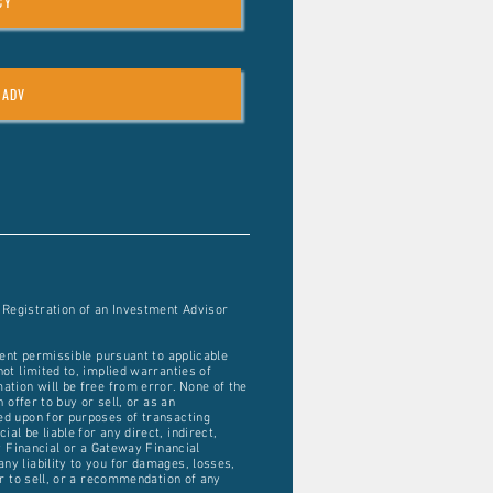
CY
 ADV
 Registration of an Investment Advisor
tent permissible pursuant to applicable
ot limited to, implied warranties of
ation will be free from error. None of the
 offer to buy or sell, or as an
ied upon for purposes of transacting
l be liable for any direct, indirect,
ay Financial or a Gateway Financial
ny liability to you for damages, losses,
er to sell, or a recommendation of any