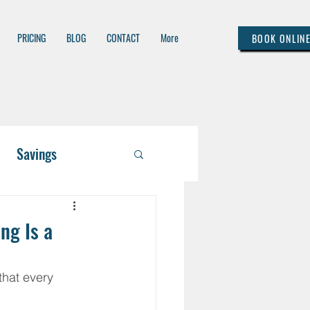
PRICING
BLOG
CONTACT
More
BOOK ONLIN
Savings
 / Asset Managem
ng Is a
lthcare
hat every 