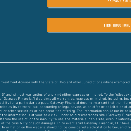
PRIVACY POLI
FIRM BROCHURE
 Investment Advisor with the State of Ohio and other jurisdictions where exempted.
 IS” and without warranties of any kind either express or implied. To the fullest ex
 "Gateway Financial") disclaims all warranties, express or implied, including, but n
ability for a particular purpose. Gateway Financial does not warrant that the inform
ded as investment, tax, accounting or legal advice, as an offer or solicitation of an
 or other securities or non-securities offering. The information should not be rel
 the information is at your sole risk. Under no circumstances shall Gateway Financia
 from the use of, or the inability to use, the materials in this site, even if Gatew
of the possibility of such damages. In no event shall Gateway Financial, LLC have a
. Information on this website should not be considered a solicitation to buy, an off