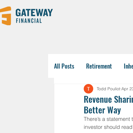
All Posts
Retirement
Inh
Tax-Savvy Strategies
Pla
Todd Pouliot
Apr 2
Revenue Sharin
Better Way
Business Owners
College
There’s a statement 
investor should read 