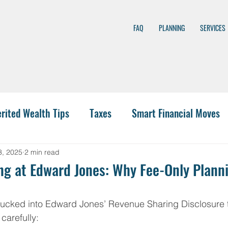
FAQ
PLANNING
SERVICES
erited Wealth Tips
Taxes
Smart Financial Moves
nning
Wealth Management
401(k)
Investing
3, 2025
2 min read
g at Edward Jones: Why Fee-Only Planni
 Funding
IRA Options
CPA
Budgeting
Hea
tucked into Edward Jones’ Revenue Sharing Disclosure t
carefully: