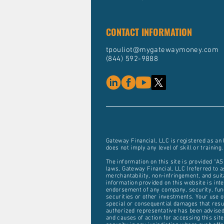
CONTACT INFORMATION
tpouliot@mygatewaymoney.com
(844) 592-9888
Gateway Financial, LLC is registered as an
does not imply any level of skill or training.
The information on this site is provided “AS
laws, Gateway Financial, LLC (referred to as
merchantability, non-infringement, and suit
information provided on this website is inten
endorsement of any company, security, fund,
securities or other investments. Your use of
special or consequential damages that result
authorized representative has been advised 
and causes of action for accessing this site