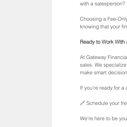
with a salesperson?
Choosing a Fee-Only 
knowing that your fi
Ready to Work With a
At Gateway Financial,
sales. We specialize
make smart decisions
If you’re ready for a d
🔗 Schedule your fre
We’re here to be you