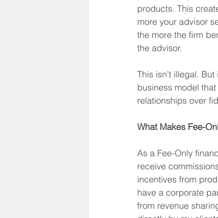
products. This create
more your advisor se
the more the firm b
the advisor.
This isn’t illegal. But
business model that p
relationships over fi
What Makes Fee-Only
As a Fee-Only financi
receive commissions
incentives from produ
have a corporate pare
from revenue sharing