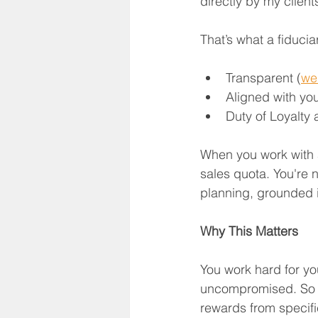
directly by my clien
That’s what a fiducia
Transparent (
we 
Aligned with you
Duty of Loyalty
When you work with a 
sales quota. You're 
planning, grounded i
Why This Matters
You work hard for yo
uncompromised. So wh
rewards from specific