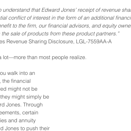
rance
Charity
Trusts
College
Risk
I
o understand that Edward Jones’ receipt of revenue sha
ial conflict of interest in the form of an additional financi
nefit to the firm, our financial advisors, and equity owner
 the sale of products from these product partners.”
es Revenue Sharing Disclosure, LGL-7559AA-A
a lot—more than most people realize.
ou walk into an 
the financial 
red might not be 
they might simply be 
ard Jones. Through 
eements, certain 
es and annuity 
d Jones to push their 