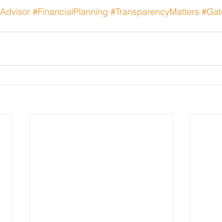
yAdvisor
#FinancialPlanning
#TransparencyMatters
#Gat