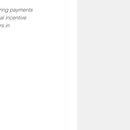
RA
Eldercare
ring payments 
al incentive 
s in 