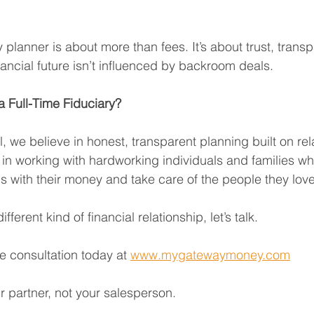
planner is about more than fees. It’s about trust, trans
nancial future isn’t influenced by backroom deals.
 Full-Time Fiduciary?
 we believe in honest, transparent planning built on rela
 in working with hardworking individuals and families wh
 with their money and take care of the people they love
ifferent kind of financial relationship, let’s talk.
e consultation today at 
www.mygatewaymoney.com
r partner, not your salesperson.