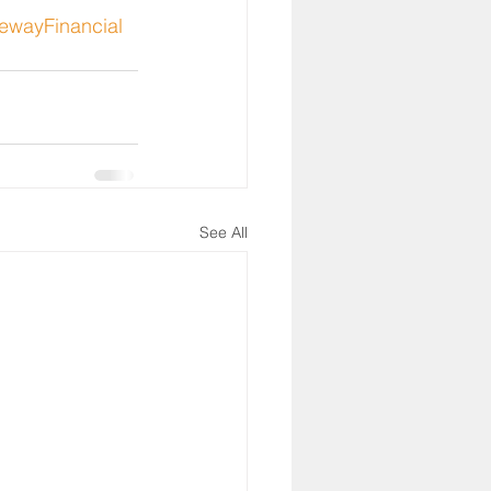
ewayFinancial
See All