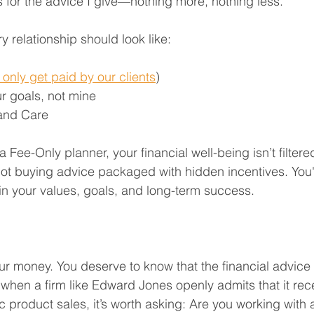
ts for the advice I give—nothing more, nothing less.
ry relationship should look like:
only get paid by our clients
)
r goals, not mine
 and Care
Fee-Only planner, your financial well-being isn’t filtere
not buying advice packaged with hidden incentives. You'r
n your values, goals, and long-term success.
ur money. You deserve to know that the financial advice 
en a firm like Edward Jones openly admits that it rece
 product sales, it’s worth asking: Are you working with a