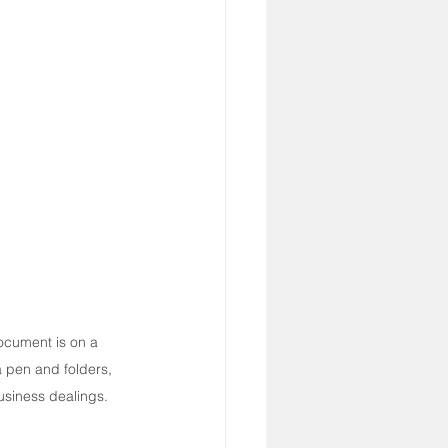
cument is on a 
pen and folders, 
usiness dealings.