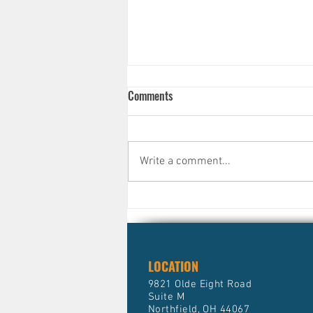
Comments
Write a comment...
Why Smart, Successful People
Still Avoid Their Finances )And
What It's Quietly Costing Them)
LOCATION
9821 Olde Eight Road
Suite M
Northfield, OH 44067