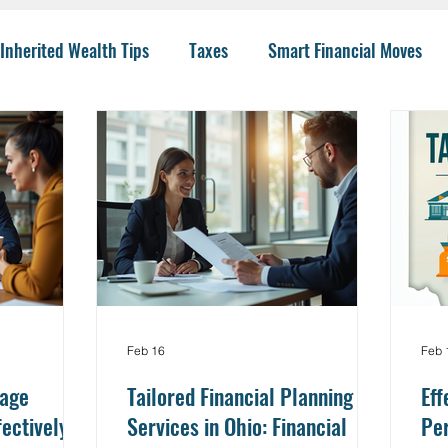
Inherited Wealth Tips
Taxes
Smart Financial Moves
Planning
Wealth Management
401(k)
Investing 
llege Funding
IRA Options
CPA
Budgeting
He
 Insurance
Charity
Trusts
College
Risk
I
Feb 16
Feb 
nage
Tailored Financial Planning
Eff
fectively
Services in Ohio: Financial
Per