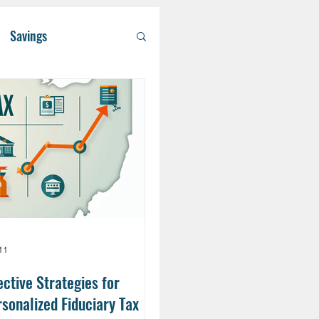
Savings
/ Asset Managem
althcare
RA
Eldercare
11
ective Strategies for
sonalized Fiduciary Tax