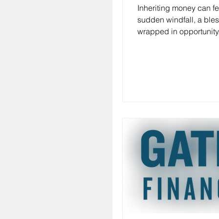
Inheriting money can fee
sudden windfall, a ble
wrapped in opportunity.
also bring a mix of emo
questions. What do you
How do you make sure th
and grows? If you’ve e
yourself wondering, " I j
money, what should I do
alone. Managing inheri
effectively is about mor
spending or saving—it’
creating a plan that re
goals, your family’s fut
tax