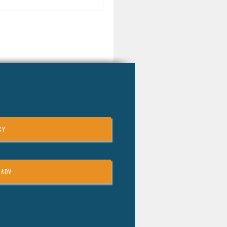
ortant to understand the two
n types of stock options you
encounter: Incentive Stock
ions (ISOs): These often come
h favorable tax treatment but
e specific holding requirements.
-Qualified Stock Options
Os): These are more comm
CY
 ADV