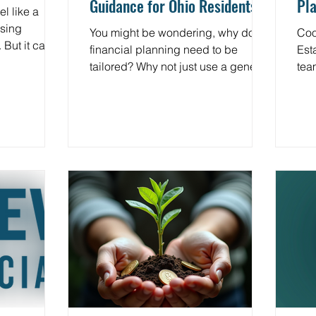
Guidance for Ohio Residents
Pla
l like a
and
ssing
You might be wondering, why does
Coo
 But it can
financial planning need to be
Estat
tions and
tailored? Why not just use a generic
tea
 do next?
plan? The truth is, your financial
misse
is gift lasts
situation is as unique as your
inhe
ver found
fingerprint. Ohio residents face
des
ust inherited
specific tax laws, estate rules, and
pro
?, you’re not
investment opportunities that differ
Cha
ted wealth
from those in other states. A one-
app
e than just
size-fits-all approach simply won’t
ded
s about
cut it. Tailored financial guidance
fun
spects your
means your planner understands
deducti
ure, and the
Ohio’s local tax codes, estate laws,
seq
and investment climate.
of 
and