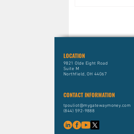
practical, actionable st
can fit into a holistic f
tax plan. Whether you’r
protect your assets, ge
income, or grow your po
mastering advanced st
method
LOCATION
9821 Olde Eight Road
Suite M
Northfield, OH 44067
CONTACT INFORMATION
tpouliot@mygatewaymoney.com
(844) 592-9888