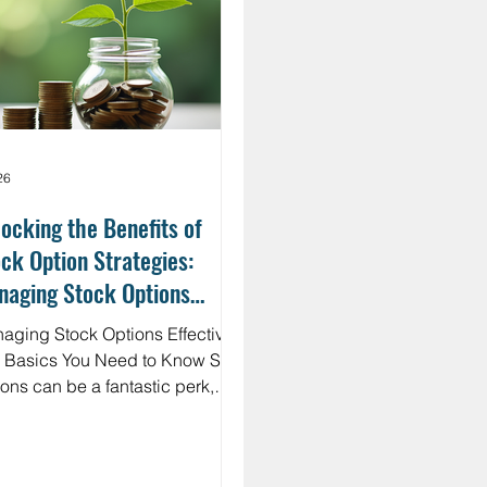
nge the game. Imagine having a
r, upfront cost for your f
26
ocking the Benefits of
ck Option Strategies:
naging Stock Options
ectively
aging Stock Options Effectively:
Basics You Need to Know Stock
ions can be a fantastic perk,
ecially for highly compensated
loyees. But they come with their
set of rules and risks. First, it’s