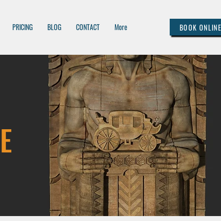
PRICING
BLOG
CONTACT
More
BOOK ONLIN
E