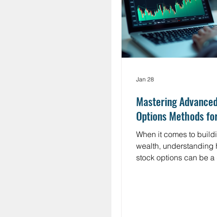
fewer understand how it
works.
Jan 28
Mastering Advance
Options Methods fo
When it comes to buildi
wealth, understanding 
stock options can be 
changer. But let’s be ho
options often feel like 
confusing terms and ri
I’m here to break it dow
plain English, with a f