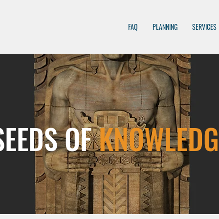
FAQ
PLANNING
SERVICES
SEEDS OF
KNOWLEDG