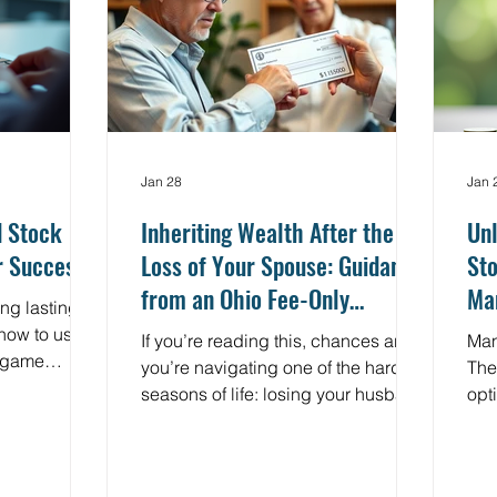
 actually
measure progress?
cha
clea
Jan 28
Jan 
d Stock
Inheriting Wealth After the
Unl
r Success
Loss of Your Spouse: Guidance
Sto
from an Ohio Fee-Only
Ma
ng lasting
Financial Planner
Eff
how to use
If you’re reading this, chances are
Man
a game
you’re navigating one of the hardest
The 
nest - stock
seasons of life: losing your husband
opt
a maze of
and suddenly being responsible for
esp
sky moves.
financial decisions you never
emp
n for you in
expected to make alone. As a Fee-
own 
ocus on