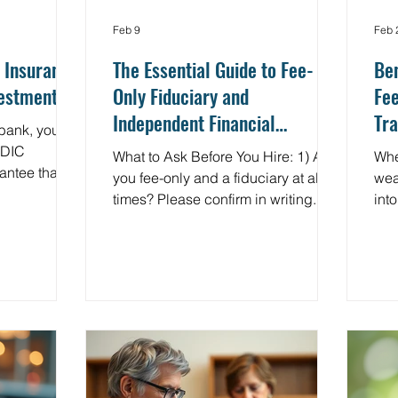
Feb 9
Feb 
 Insurance:
The Essential Guide to Fee-
Ben
vestments
Only Fiduciary and
Fee
Independent Financial
Tra
bank, you're
Planners
Me
FDIC
What to Ask Before You Hire: 1) Are
Whe
rantee that
you fee-only and a fiduciary at all
wea
fe up to
times? Please confirm in writing. 2)
into
ank fails. But
How are you compensated? Flat
fina
and
fee, subscription, or AUM, and
are
okerage
what’s included? 3) What conflicts
adv
 SIPC
exist, and how are they managed
num
e Securities
and disclosed? 4) Will I receive a
Som
poration
written financial plan and IPS? 5)
fina
protective
How do you coordinate with my CPA
mak
most people
and estate attorney? 6) What is the
hid
 and even
review cadence, and how do we
with