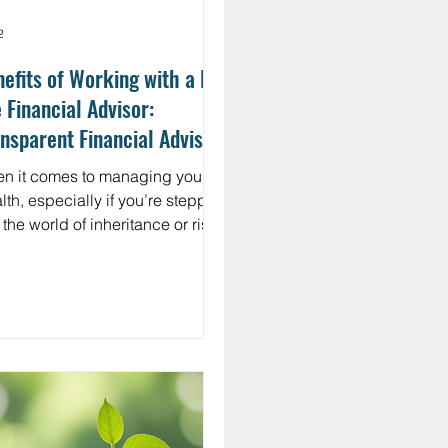
2
efits of Working with a Flat
 Financial Advisor:
nsparent Financial Advising
thods
n it comes to managing your
lth, especially if you’re stepping
 the world of inheritance or rising
ncial success, clarity and trust
 everything. You want a financial
isor who doesn’t just talk
bers but speaks your language.
eone who offers transparent
ncial planning methods that
e sense without the jargon or
den fees. That’s where working
 a flat fee financial advisor can