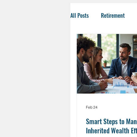
All Posts
Retirement
Tax-Savvy Strategies
Business Owners
Co
Social Security
Life
Feb 24
HSA
Inheritance
Smart Steps to Ma
Inherited Wealth Ef