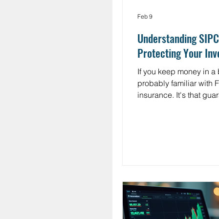
Feb 9
Understanding SIPC
Protecting Your In
If you keep money in a 
probably familiar with 
insurance. It's that gua
keeps your deposits sa
$250,000 even if your b
what about the money 
investments in your br
account? That's where
insurance comes in. Th
Investor Protection Cor
(SIPC) serves a similar 
role for investors. Yet 
have never heard of it,