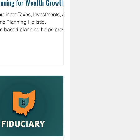
nning for Wealth Growth
 Inheritance
rdinate Taxes, Investments, and
e Planning Holistic,
m‑based planning helps prevent
d opportunities. Estate and
ritance: Use titling, beneficiary
ignations, and trust strategies to
tect heirs and manage taxes.
ritable giving: Donate
reciated securities, bunch
uctions, or use a donor‑advised
d to maximize impact and
bility. Withdrawal
uencing: In retirement, the order
tapping taxable, tax‑deferred,
 Roth ass