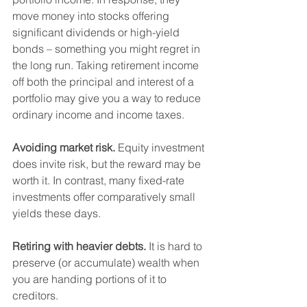
move money into stocks offering 
significant dividends or high-yield 
bonds – something you might regret in 
the long run. Taking retirement income 
off both the principal and interest of a 
portfolio may give you a way to reduce 
ordinary income and income taxes.   
Avoiding market risk.
 Equity investment 
does invite risk, but the reward may be 
worth it. In contrast, many fixed-rate 
investments offer comparatively small 
yields these days.    
Retiring with heavier debts.
 It is hard to 
preserve (or accumulate) wealth when 
you are handing portions of it to 
creditors.   