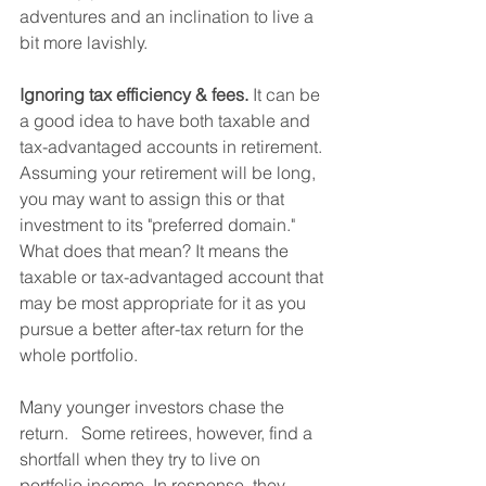
adventures and an inclination to live a 
bit more lavishly.         
Ignoring tax efficiency & fees.
 It can be 
a good idea to have both taxable and 
tax-advantaged accounts in retirement. 
Assuming your retirement will be long, 
you may want to assign this or that 
investment to its "preferred domain." 
What does that mean? It means the 
taxable or tax-advantaged account that 
may be most appropriate for it as you 
pursue a better after-tax return for the 
whole portfolio.
Many younger investors chase the 
return.   Some retirees, however, find a 
shortfall when they try to live on 
portfolio income. In response, they 