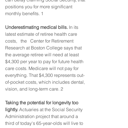
positions you for more significant 
monthly benefits. 1  
Underestimating medical bills.
 In its 
latest estimate of retiree health care 
costs,   the   Center for Retirement 
Research at Boston College says that 
the average retiree will need at least 
$4,300 per year to pay for future health 
care costs. Medicare will not pay for 
everything. That $4,300 represents out-
of-pocket costs, which includes dental, 
vision, and long-term care. 2  
Taking the potential for longevity too 
lightly.
 Actuaries at the Social Security 
Administration project that around a 
third of today's 65-year-olds will live to 