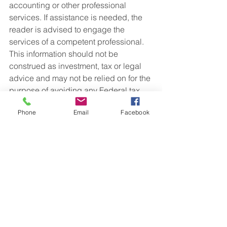
accounting or other professional 
services. If assistance is needed, the 
reader is advised to engage the 
services of a competent professional. 
This information should not be 
construed as investment, tax or legal 
advice and may not be relied on for the 
purpose of avoiding any Federal tax 
penalty. This is neither a solicitation nor 
Phone
Email
Facebook
recommendation to purchase or sell 
any investment or insurance product or 
service, and should not be relied upon 
as such. All indices are unmanaged 
and are not illustrative of any particular 
investment.
Gateway Financial is an Investment 
Advisor registered with the State(s) of 
Ohio. 