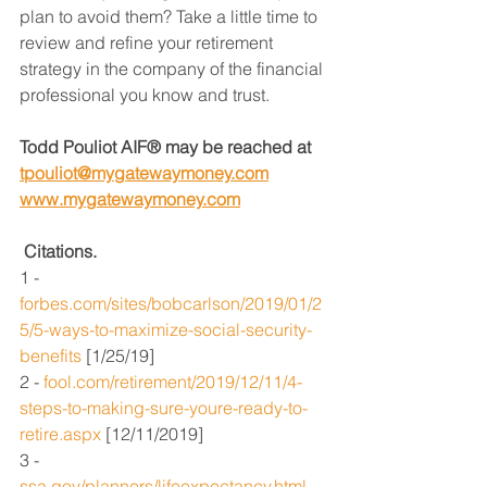
plan to avoid them? Take a little time to 
review and refine your retirement 
strategy in the company of the financial 
professional you know and trust.
Todd Pouliot AIF® may be reached at 
tpouliot@mygatewaymoney.com
www.mygatewaymoney.com
Citations.
1 - 
forbes.com/sites/bobcarlson/2019/01/2
5/5-ways-to-maximize-social-security-
benefits
 [1/25/19]
2 - 
fool.com/retirement/2019/12/11/4-
steps-to-making-sure-youre-ready-to-
retire.aspx
 [12/11/2019]
3 - 
ssa.gov/planners/lifeexpectancy.html