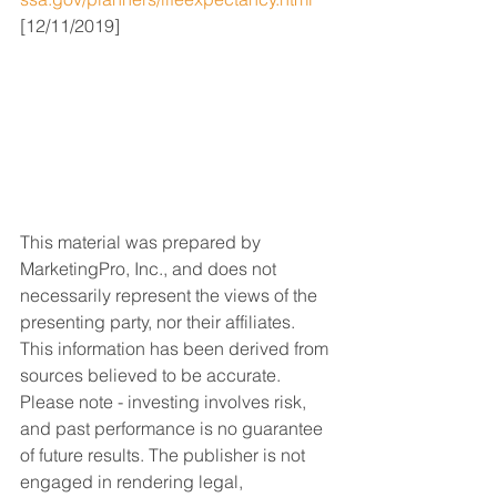
[12/11/2019]
This material was prepared by 
MarketingPro, Inc., and does not 
necessarily represent the views of the 
presenting party, nor their affiliates. 
This information has been derived from 
sources believed to be accurate. 
Please note - investing involves risk, 
and past performance is no guarantee 
of future results. The publisher is not 
engaged in rendering legal, 