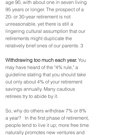
age 90, with about one in seven living 
95 years or longer. The prospect of a 
20- or 30-year retirement is not 
unreasonable, yet there is still a 
lingering cultural assumption that our 
retirements might duplicate the 
relatively brief ones of our parents. 3  
Withdrawing too much each year.
 You 
may have heard of the "4% rule," a 
guideline stating that you should take 
out only about 4% of your retirement 
savings annually. Many cautious 
retirees try to abide by it.  
So, why do others withdraw 7% or 8% 
a year?   In the first phase of retirement, 
people tend to live it up; more free time 
naturally promotes new ventures and 