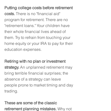
Putting college costs before retirement 
costs.
 There is no "financial aid" 
program for retirement. There are no 
"retirement loans." Your children have 
their whole financial lives ahead of 
them. Try to refrain from touching your 
home equity or your IRA to pay for their 
education expenses.   
Retiring with no plan or investment 
strategy.
 An unplanned retirement may 
bring terrible financial surprises; the 
absence of a strategy can leave 
people prone to market timing and day 
trading.
These are some of the classic 
retirement planning mistakes.
 Why not 