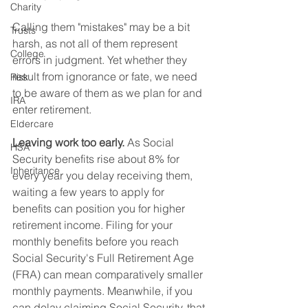
Charity
Calling them "mistakes" may be a bit 
Trusts
harsh, as not all of them represent 
College
errors in judgment. Yet whether they 
result from ignorance or fate, we need 
Risk
to be aware of them as we plan for and 
IRA
enter retirement.        
Eldercare
Leaving work too early.
 As Social 
HSA
Security benefits rise about 8% for 
Inheritance
every year you delay receiving them, 
waiting a few years to apply for 
benefits can position you for higher 
retirement income. Filing for your 
monthly benefits before you reach 
Social Security's Full Retirement Age 
(FRA) can mean comparatively smaller 
monthly payments. Meanwhile, if you 
can delay claiming Social Security, that 