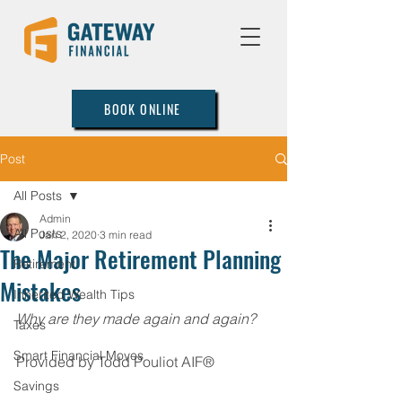
BOOK ONLINE
Post
All Posts
Admin
All Posts
Jan 2, 2020
3 min read
The Major Retirement Planning
Retirement
Mistakes
Inherited Wealth Tips
Why are they made again and again?
Taxes
Smart Financial Moves
Provided by Todd Pouliot AIF®
Savings