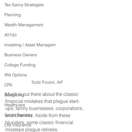
Tax-Savvy Strategies
Planning
Wealth Management
401(k)
Investing / Asset Managem
Business Owners
College Funding
IRA Options
Todd Pouliot, AIF
CPA
Much is out there about the classic 
Budgeting
financial mistakes that plague start-
Healthcare
ups, family businesses, corporations, 
Social Security
and charities. Aside from these 
blunders, some classic financial 
Life Insurance
missteps plague retirees.   