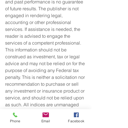
and past performance is no guarantee 
of future results. The publisher is not 
engaged in rendering legal, 
accounting or other professional 
services. If assistance is needed, the 
reader is advised to engage the 
services of a competent professional. 
This information should not be 
construed as investment, tax or legal 
advice and may not be relied on for the 
purpose of avoiding any Federal tax 
penalty. This is neither a solicitation nor 
recommendation to purchase or sell 
any investment or insurance product or 
service, and should not be relied upon 
as such. All indices are unmanaged 
and are not illustrative of any particular 
investment.   
Phone
Email
Facebook
Retirement