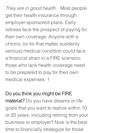
They are in good health.
   Most people 
get their health insurance through 
employer-sponsored plans. Early 
retirees face the prospect of paying for 
their own coverage. Anyone with a 
chronic (or for that matter, suddenly 
serious) medical condition could face 
a financial strain in a FIRE scenario; 
those who lack health coverage need 
to be prepared to pay for their own 
medical expenses. 1
Do you think you might be FIRE 
material?
 Do you have dreams or life 
goals that you want to realize within 10 
or 20 years, including retiring from your 
business or employer? Now is the best 
time to financially strategize for those 