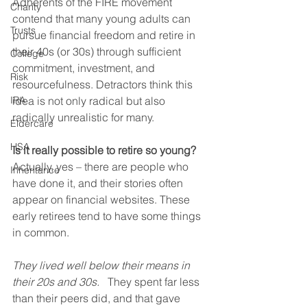
Adherents of the FIRE movement 
Charity
contend that many young adults can 
Trusts
pursue financial freedom and retire in 
their 40s (or 30s) through sufficient 
College
commitment, investment, and 
Risk
resourcefulness. Detractors think this 
IRA
idea is not only radical but also 
radically unrealistic for many.    
Eldercare
HSA
Is it really possible to retire so young?
Actually, yes – there are people who 
Inheritance
have done it, and their stories often 
appear on financial websites. These 
early retirees tend to have some things 
in common.
They lived well below their means in 
their 20s and 30s.
   They spent far less 
than their peers did, and that gave 