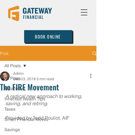
BOOK ONLINE
Post
All Posts
Admin
All Posts
Dec 23, 2019
3 min read
The FIRE Movement
Retirement
A radical new approach to working, 
Inherited Wealth Tips
saving, and retiring.
Taxes
Provided by Todd Pouliot, AIF  
Smart Financial Moves
Savings