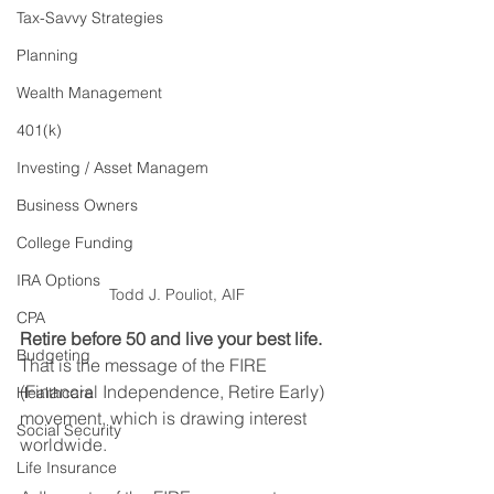
Tax-Savvy Strategies
Planning
Wealth Management
401(k)
Investing / Asset Managem
Business Owners
College Funding
IRA Options
Todd J. Pouliot, AIF
CPA
Retire before 50 and live your best life.
Budgeting
That is the message of the FIRE 
(Financial Independence, Retire Early) 
Healthcare
movement, which is drawing interest 
Social Security
worldwide.
Life Insurance