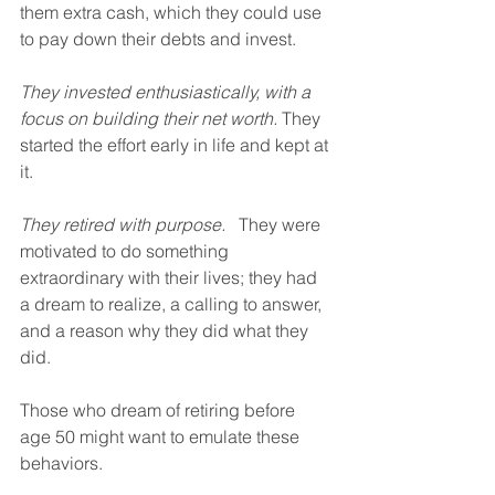
them extra cash, which they could use 
to pay down their debts and invest.
They invested enthusiastically, with a 
focus on building their net worth.
 They 
started the effort early in life and kept at 
it.
They retired with purpose.
   They were 
motivated to do something 
extraordinary with their lives; they had 
a dream to realize, a calling to answer, 
and a reason why they did what they 
did.
Those who dream of retiring before 
age 50 might want to emulate these 
behaviors.