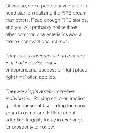
Of course, some people have more of a 
head start on realizing the FIRE dream 
than others. Read enough FIRE stories, 
and you will probably notice three 
other common characteristics about 
these unconventional retirees.
They sold a company or had a career 
in a "hot" industry.
   Early 
entrepreneurial success or "right place, 
right time" often applies.
They are single and/or child-free 
individuals.
   Raising children implies 
greater household spending for many 
years to come, and FIRE is about 
adopting frugality today in exchange 
for prosperity tomorrow.