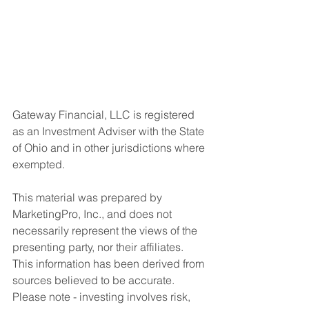
Gateway Financial, LLC is registered 
as an Investment Adviser with the State 
of Ohio and in other jurisdictions where 
exempted. 
This material was prepared by 
MarketingPro, Inc., and does not 
necessarily represent the views of the 
presenting party, nor their affiliates. 
This information has been derived from 
sources believed to be accurate. 
Please note - investing involves risk, 