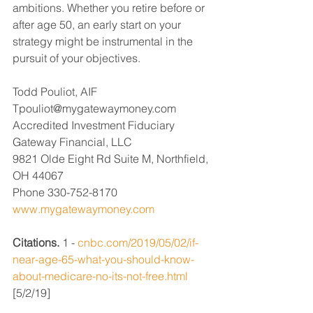
ambitions. Whether you retire before or 
after age 50, an early start on your 
strategy might be instrumental in the 
pursuit of your objectives.  
Todd Pouliot, AIF
Tpouliot@mygatewaymoney.com 
Accredited Investment Fiduciary
Gateway Financial, LLC
9821 Olde Eight Rd Suite M, Northfield, 
OH 44067
Phone 330-752-8170
www.mygatewaymoney.com
Citations.
 1 - 
cnbc.com/2019/05/02/if-
near-age-65-what-you-should-know-
about-medicare-no-its-not-free.html
[5/2/19] 