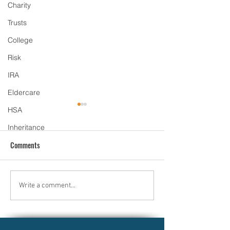
Charity
Trusts
College
Risk
IRA
Eldercare
HSA
Inheritance
Comments
Why Market Downturns Can
Smart Ways to Han
Write a comment...
Be a Smart Opportunity for
Inherited Money: 
Long-Term Investors
Inheritance Wisely