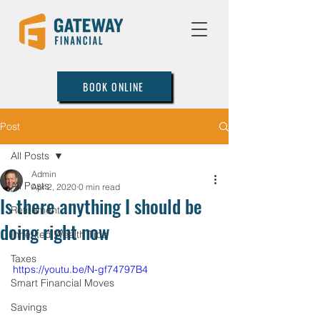
BOOK ONLINE
Post
All Posts
Admin
All Posts
Apr 2, 2020
0 min read
Is there anything I should be
Retirement
doing right now
Inherited Wealth Tips
Taxes
https://youtu.be/N-gf74797B4
Smart Financial Moves
Savings