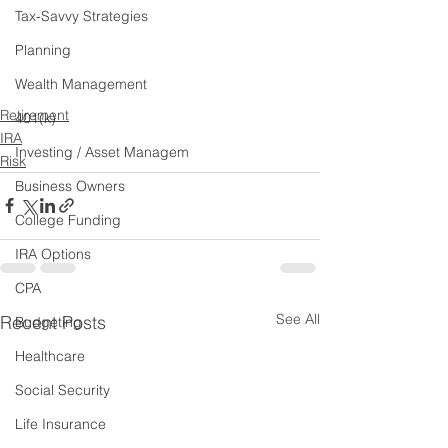
Tax-Savvy Strategies
Planning
Wealth Management
Retirement
401(k)
IRA
Investing / Asset Managem
Risk
Business Owners
College Funding
IRA Options
CPA
See All
Recent Posts
Budgeting
Healthcare
Social Security
Life Insurance