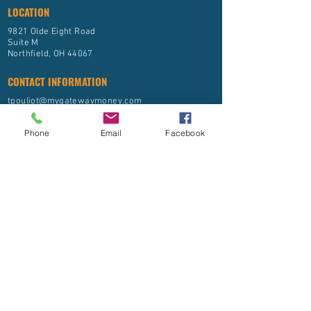
LOCATION
9821 Olde Eight Road
Suite M
Northfield, OH 44067
CONTACT INFORMATION
tpouliot@mygatewaymoney.com
(844) 592-9888
Phone
Email
Facebook
FIRM BROCHURE ADV
PRIVACY POLICY
Gateway Financial, LLC is registered as an Investment
Advisor with the State of Ohio and other jurisdictions
where exempted. Registration of an Investment Advisor
does not imply any level of skill or training.
The information on this site is provided “AS IS” and
without warranties of any kind either express or implied.