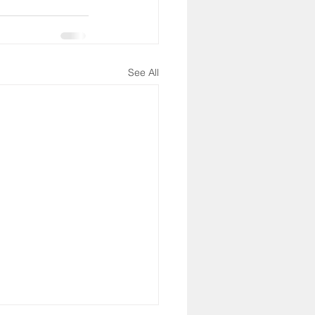
See All