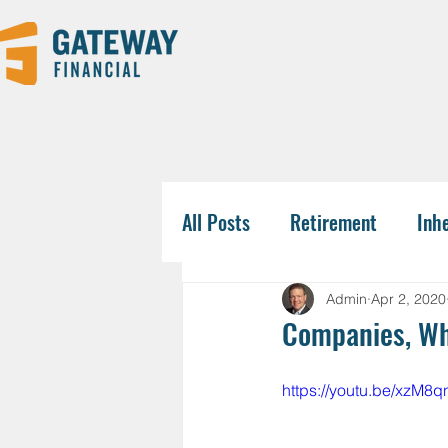
All Posts
Retirement
Inh
Tax-Savvy Strategies
Pla
Admin
Apr 2, 2020
Companies, Wha
Business Owners
College
https://youtu.be/xzM