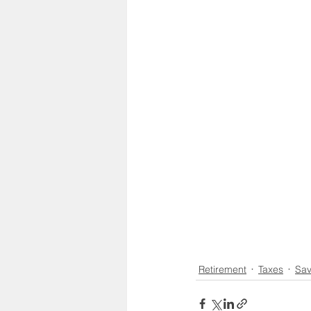
Social Security
Life Insu
HSA
Inheritance
Retirement
Taxes
Sav