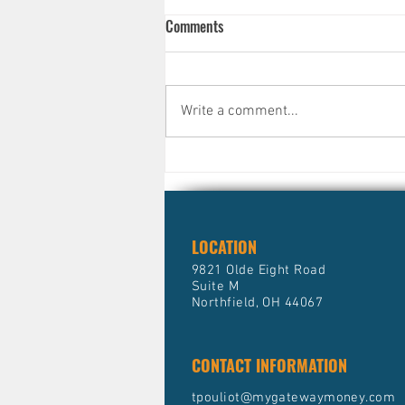
Comments
Write a comment...
Why Smart, Successful People
Still Avoid Their Finances )And
What It's Quietly Costing Them)
LOCATION
9821 Olde Eight Road
Suite M
Northfield, OH 44067
CONTACT INFORMATION
tpouliot@mygatewaymoney.com