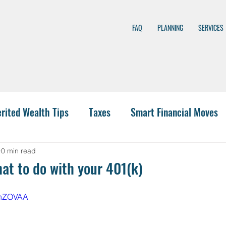
FAQ
PLANNING
SERVICES
erited Wealth Tips
Taxes
Smart Financial Moves
nning
Wealth Management
401(k)
Investing
0 min read
t to do with your 401(k)
 Funding
IRA Options
CPA
Budgeting
Hea
8qnZOVAA