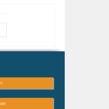
arket Downturns Can Be a
 Opportunity for Long-Term
tors
CY
 ADV