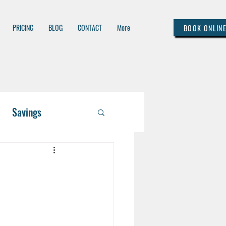
PRICING
BLOG
CONTACT
More
BOOK ONLIN
Savings
 / Asset Managem
lthcare