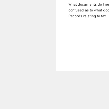
What documents do I need
confused as to what docu
Records relating to tax