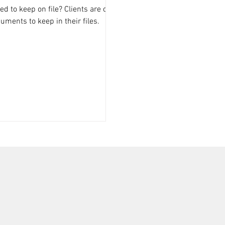
 to keep on file? Clients are often
ments to keep in their files.