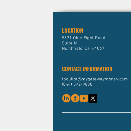
LOCATION
9821 Olde Eight Road
Suite M
Northfield, OH 44067
CONTACT INFORMATION
tpouliot@mygatewaymoney.com
(844) 592-9888