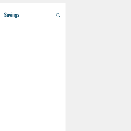
Savings
/ Asset Managem
althcare
RA
Eldercare