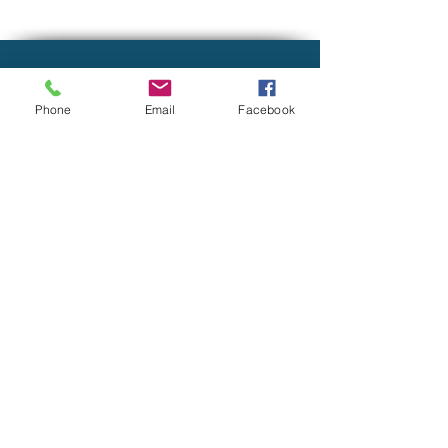
LOCATION
Phone
Email
Facebook
9821 Olde Eight Road
Suite M
Northfield, OH 44067
CONTACT INFORMATION
tpouliot@mygatewaymoney.com
(844) 592-9888
FIRM BROCHURE ADV
PRIVACY POLICY
Gateway Financial, LLC is registered as an Investment
Advisor with the State of Ohio and other jurisdictions