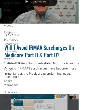
Load video
Wealth Tips
Taxes
Smart
Financial
Moves
Savings
Dec 27, 2022
Tax-Savvy
Strategies
Will I Avoid IRMAA Surcharges On
Planning
Medicare Part B & Part D?
Wealth
Management
Planning around Income-Related Monthly Adjustment
Amount (“IRMAA”) surcharges have become more
401(k)
important as the Medicare premium increase...
Investing /
Asset
Managem
Business
Owners
College
Funding