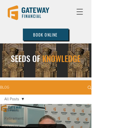
BOOK ONLINE
SEEDS OF
KNOWLEDGE
BLOG
All Posts
All Posts
Retirement
Inherited