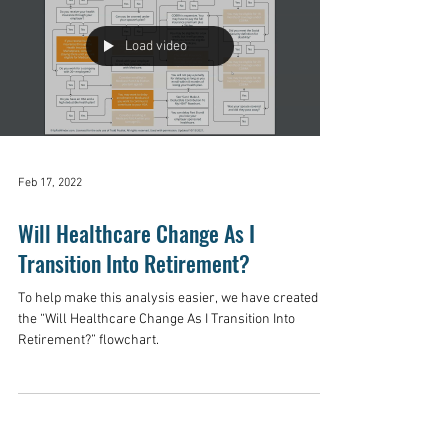
Load video
Feb 17, 2022
Will Healthcare Change As I
Transition Into Retirement?
To help make this analysis easier, we have created
the “Will Healthcare Change As I Transition Into
Retirement?” flowchart.