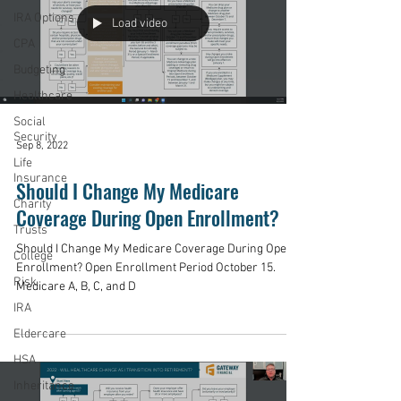
IRA Options
Load video
CPA
Budgeting
Healthcare
Social
Security
Sep 8, 2022
Life
Insurance
Should I Change My Medicare
Charity
Coverage During Open Enrollment?
Trusts
Should I Change My Medicare Coverage During Open
College
Enrollment? Open Enrollment Period October 15.
Risk
Medicare A, B, C, and D
IRA
Eldercare
HSA
Inheritance