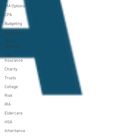
IRA Options
CPA
Budgeting
Healthcare
Social
Security
Life
Insurance
Charity
Trusts
College
Risk
IRA
Eldercare
HSA
Inheritance