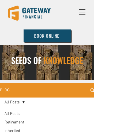
BOOK ONLINE
SEEDS OF
KNOWLEDGE
BLOG
All Posts
All Posts
Retirement
Inherited