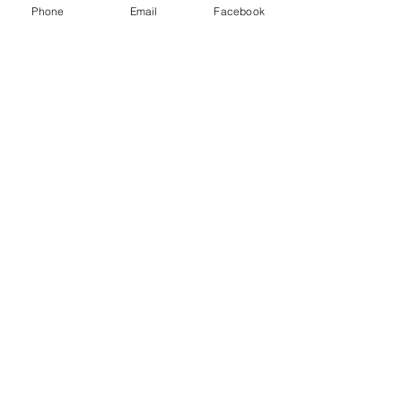
Phone
Email
Facebook
Feb 9
Understanding SIPC Insurance:
Protecting Your Investments