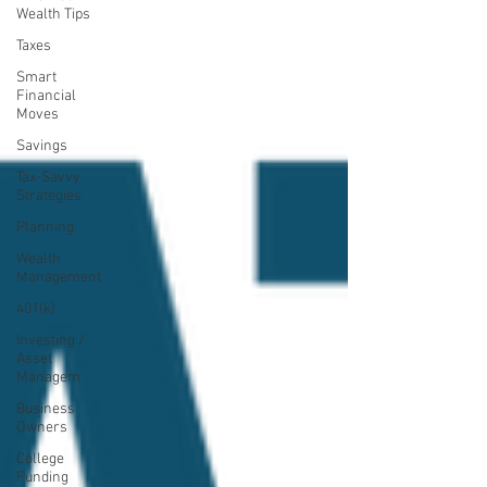
Wealth Tips
Taxes
Smart
Financial
Moves
Savings
Tax-Savvy
Strategies
Planning
Wealth
Management
401(k)
Investing /
Asset
Managem
Business
Owners
College
Funding