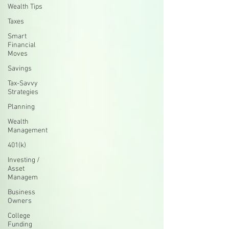
Wealth Tips
Taxes
Smart
Financial
Moves
Savings
Tax-Savvy
Strategies
Planning
Wealth
Management
401(k)
Investing /
Asset
Managem
Business
Owners
College
Funding