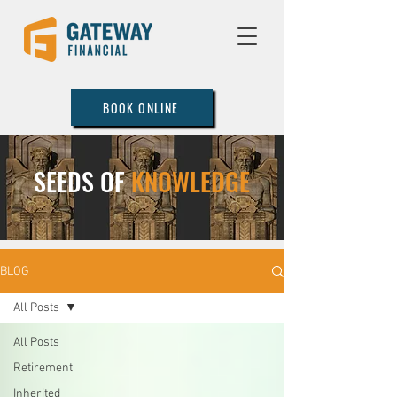
BOOK ONLINE
SEEDS OF
KNOWLEDGE
BLOG
All Posts
All Posts
Retirement
Inherited