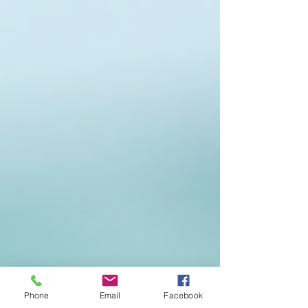
Phone
Email
Facebook