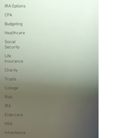
IRA Options
CPA
Budgeting
Healthcare
Social
Security
Life
Insurance
Charity
Trusts
College
Risk
IRA
Eldercare
HSA
Inheritance