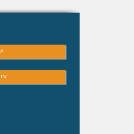
CY
 ADV