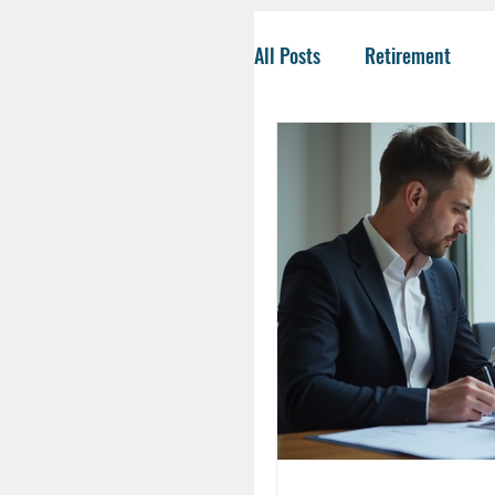
All Posts
Retirement
Tax-Savvy Strategies
Business Owners
Co
Social Security
Life
HSA
Inheritance