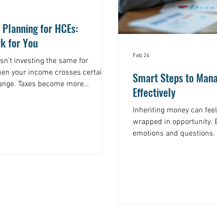
 Planning for HCEs:
k for You
Feb 24
Isn’t investing the same for
hen your income crosses certain
Smart Steps to Mana
hange. Taxes become more
Effectively
kes get higher. That’s why a one-
example, consider
Inheriting money can feel
e earners often face the top
wrapped in opportunity. B
ing every dollar earned or gained
emotions and questions.
 a plan, you could be leaving a lot of
make sure this gift lasts
yourself wondering, " I j
do?, you’re not alone. Ma
is about more than just 
creating a plan that respe
future, and the tax