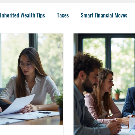
Inherited Wealth Tips
Taxes
Smart Financial Moves
Planning
Wealth Management
401(k)
Investing 
llege Funding
IRA Options
CPA
Budgeting
He
 Insurance
Charity
Trusts
College
Risk
I