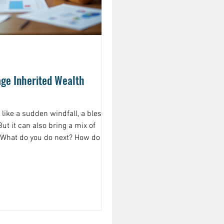
ge Inherited Wealth
 like a sudden windfall, a blessing
ut it can also bring a mix of
 What do you do next? How do you
 and grows? If you’ve ever found
ust inherited money, what should I
naging inherited wealth effectively
spending or saving—it’s about
cts your goals, your family’s