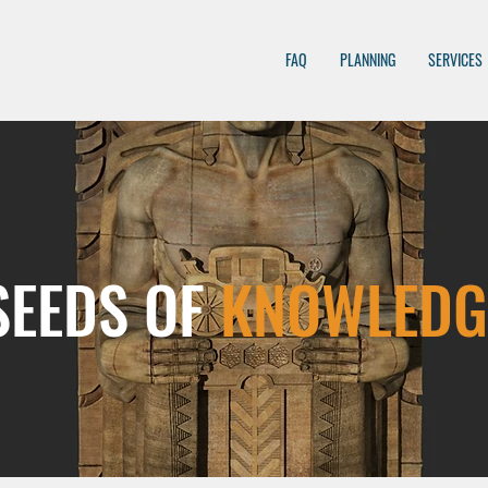
FAQ
PLANNING
SERVICES
SEEDS OF
KNOWLEDG