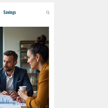
Savings
/ Asset Managem
althcare
RA
Eldercare