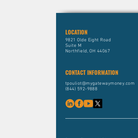
LOCATION
9821 Olde Eight Road
Suite M
Northfield, OH 44067
CONTACT INFORMATION
tpouliot@mygatewaymoney.com
(844) 592-9888