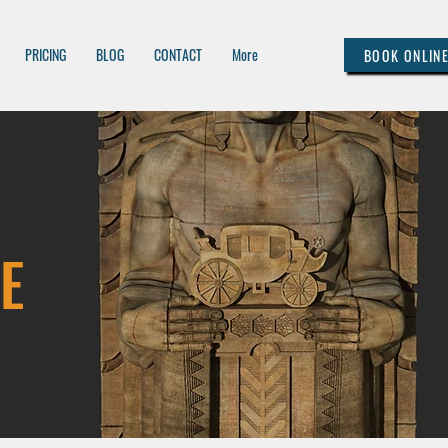
PRICING
BLOG
CONTACT
More
BOOK ONLIN
E