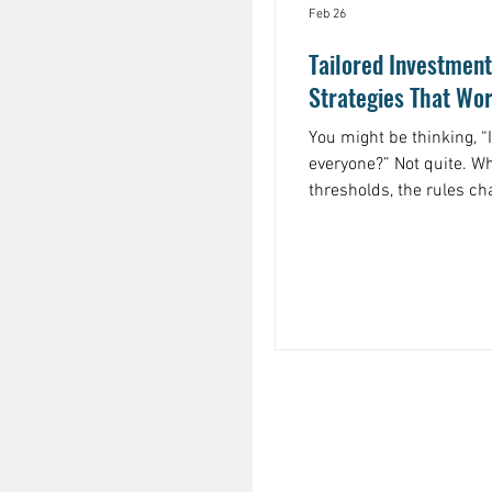
Feb 26
Tailored Investment
Strategies That Wor
You might be thinking, “
everyone?” Not quite. W
thresholds, the rules c
complicated, and the sta
size-fits-all approach won’t cut it. For 
tax brackets. High-incom
marginal tax rates, mean
is taxed heavily. Without
money on the table.