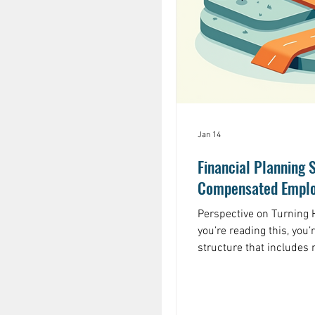
Jan 14
Financial Planning S
Compensated Emplo
Perspective on Turning H
you’re reading this, you
structure that includes
options, restricted sto
compensation: these too
they also introduce com