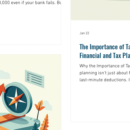
,000 even if your bank fails. But
nd investments in your brokerage
IPC insurance comes in. The
ection Corporation (SIPC) serves a
or investors. Yet most people have
Jan 22
ven fewer understand how it
The Importance of T
Financial and Tax Pl
Why the Importance of Tax 
planning isn’t just about 
last-minute deductions. It
you keep more of what yo
that guides your financia
not just at tax season. Why is this so important? Because
taxes can take a big bite 
you have stock options o