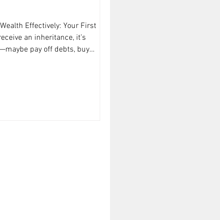
ealth Effectively: Your First
ceive an inheritance, it’s
n—maybe pay off debts, buy
est immediately. But before you
h and pause. Here’s what I
y: List out everything you’ve
lude cash, investments, property,
f value. Knowing exactly what you
of smart management.