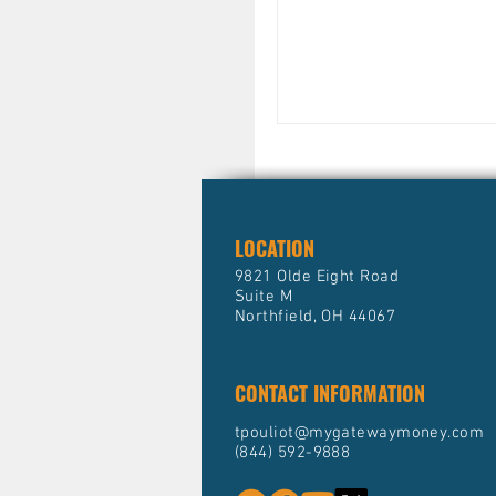
size-fits-all approach won’t cut it. For 
tax brackets. High-incom
marginal tax rates, mean
is taxed heavily. Without
money on the table.
LOCATION
9821 Olde Eight Road
Suite M
Northfield, OH 44067
CONTACT INFORMATION
tpouliot@mygatewaymoney.com
(844) 592-9888