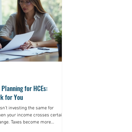
 Planning for HCEs:
k for You
Isn’t investing the same for
hen your income crosses certain
hange. Taxes become more
kes get higher. That’s why a one-