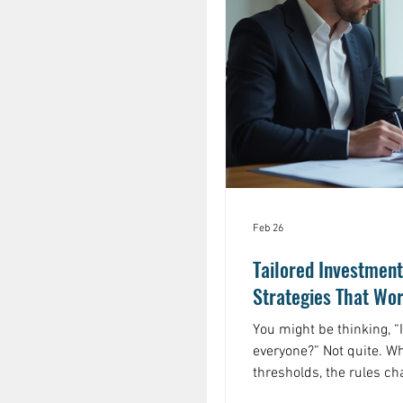
Feb 26
Tailored Investment
Strategies That Wor
You might be thinking, “
everyone?” Not quite. W
thresholds, the rules c
complicated, and the sta