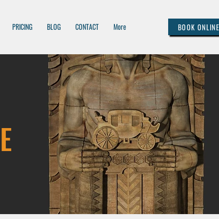
PRICING
BLOG
CONTACT
More
BOOK ONLIN
E