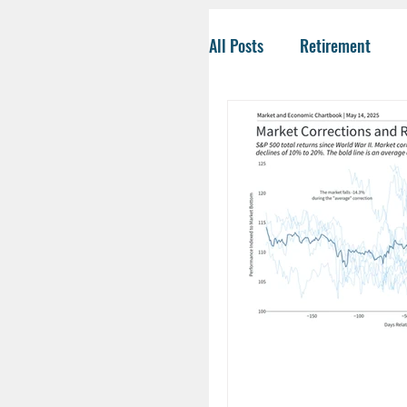
All Posts
Retirement
Tax-Savvy Strategies
Business Owners
Co
Social Security
Life
HSA
Inheritance