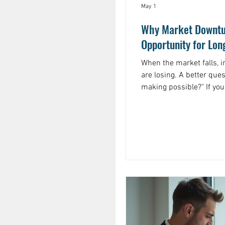
May 1
Why Market Downtu
Opportunity for Lon
When the market falls, i
are losing. A better question is: "What ar
making possible?" If you are investing consistently, a
downturn means your do
they were before. The s
shares in a high market
That is not a flaw in th
wealth is often built.