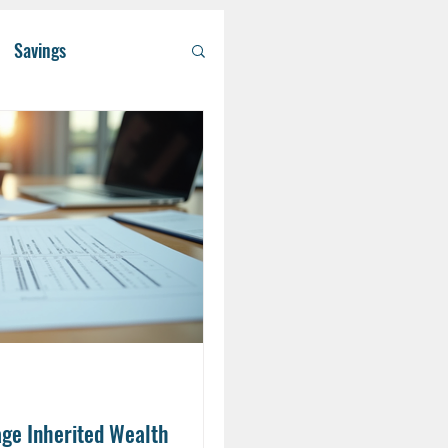
Savings
/ Asset Managem
althcare
RA
Eldercare
ge Inherited Wealth