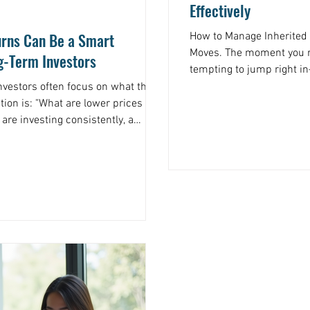
Effectively
rns Can Be a Smart
How to Manage Inherited W
Moves. The moment you re
g-Term Investors
tempting to jump right i
something special, or inv
nvestors often focus on what they
do anything, take a breat
e lower prices
recommend: Take Inventor
inherited. This might inc
llars are buying more shares than
or even personal items o
ame contribution that bought fewer
have is the foundation 
 now buys more in a lower one.
e system. That is how long-term