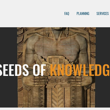
FAQ
PLANNING
SERVICES
SEEDS OF
KNOWLEDG