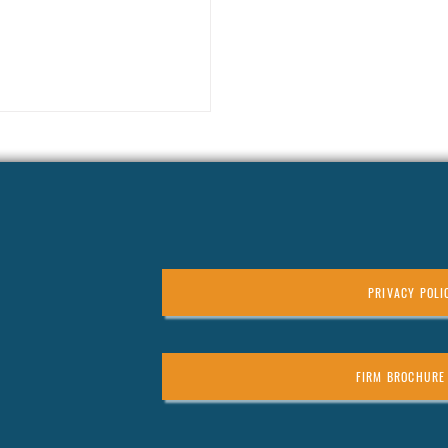
example, consider
e earners often face the top
ing every dollar earned or gained
 a plan, you could be leaving a lot of
PRIVACY POLI
FIRM BROCHURE