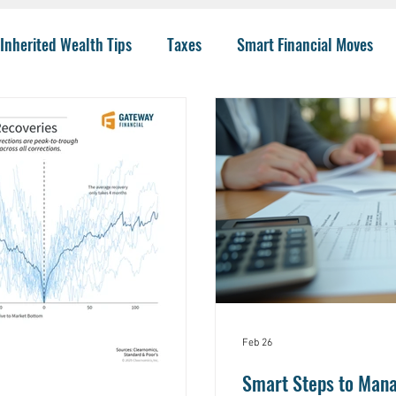
Inherited Wealth Tips
Taxes
Smart Financial Moves
Planning
Wealth Management
401(k)
Investing 
llege Funding
IRA Options
CPA
Budgeting
He
 Insurance
Charity
Trusts
College
Risk
I
Feb 26
Smart Steps to Mana