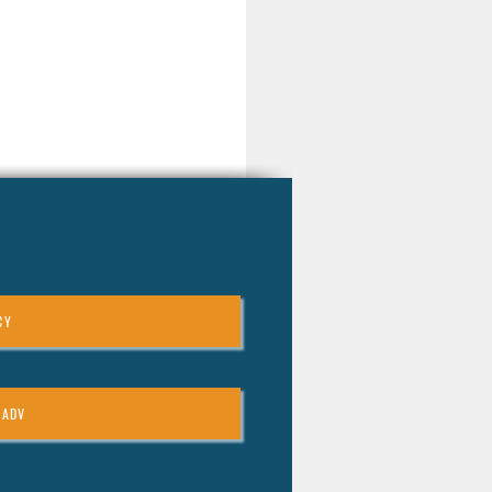
CY
 ADV