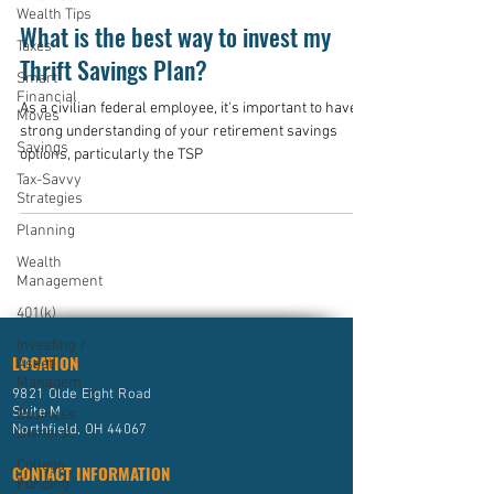
Wealth Tips
What is the best way to invest my
Taxes
Thrift Savings Plan?
Smart
Financial
As a civilian federal employee, it's important to have a
Moves
strong understanding of your retirement savings
Savings
options, particularly the TSP
Tax-Savvy
Strategies
Planning
Wealth
Management
401(k)
Investing /
LOCATION
Asset
Managem
9821 Olde Eight Road
Suite M
Business
Northfield, OH 44067
Owners
College
CONTACT INFORMATION
Funding