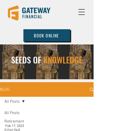
BOOK ONLINE
SEEDS OF
KNOWLEDGE
BLOG
All Posts
All Posts
Retirement
Feb 17, 2023
Inherited