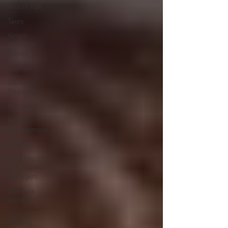
Wealth Tips
Taxes
Smart
Financial
Moves
Savings
Tax-Savvy
Strategies
Planning
Wealth
Management
401(k)
Investing /
Asset
Managem
Business
Owners
College
Funding