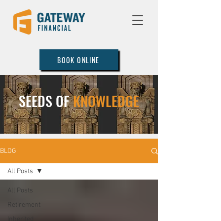
BOOK ONLINE
SEEDS OF
KNOWLEDGE
BLOG
All Posts
All Posts
Retirement
Inherited