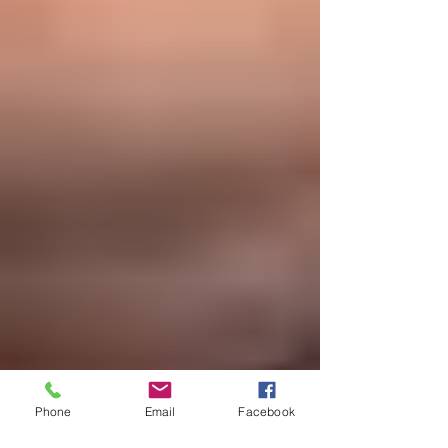
Phone
Email
Facebook