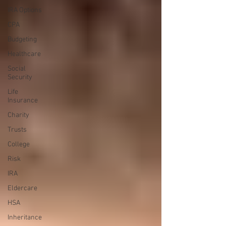
IRA Options
CPA
Budgeting
Healthcare
Social
Security
Life
Insurance
Charity
Trusts
College
Risk
IRA
Eldercare
HSA
Inheritance