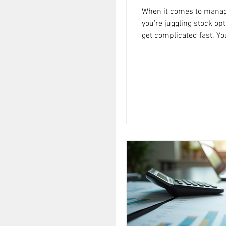
When it comes to managi
you’re juggling stock op
get complicated fast. Yo
there a better way to handle all this
and it’s called detailed 
isn’t just about numbers
creating a clear, action
financial situation and g
financial planning