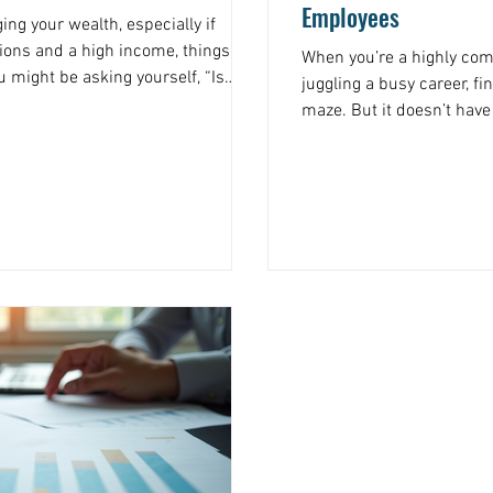
Employees
ng your wealth, especially if
tions and a high income, things can
When you’re a highly co
u might be asking yourself, “Is
juggling a busy career, fi
?” The answer is yes,
maze. But it doesn’t have
financial planning. This approach
overwhelming. I’m here 
 on a spreadsheet. It’s about
essential financial plann
able roadmap that fits your unique
straightforward, practical
oals. Let’s dive into why detailed
situation. Let’s break it
can take control of your 
Why Federal Employee Fin