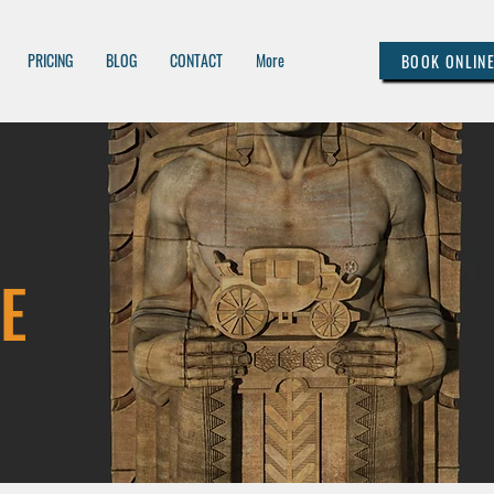
PRICING
BLOG
CONTACT
More
BOOK ONLIN
E