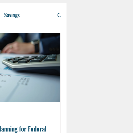
Savings
/ Asset Managem
althcare
RA
Eldercare
lanning for Federal