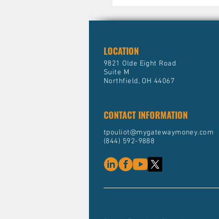
LOCATION
9821 Olde Eight Road
Suite M
Northfield, OH 44067
CONTACT INFORMATION
tpouliot@mygatewaymoney.com
(844) 592-9888