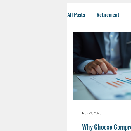
All Posts
Retirement
Tax-Savvy Strategies
Business Owners
Co
Social Security
Life
HSA
Inheritance
Nov 24, 2025
Why Choose Compreh