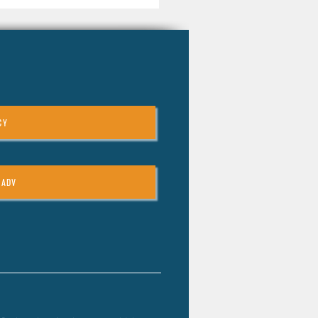
CY
 ADV