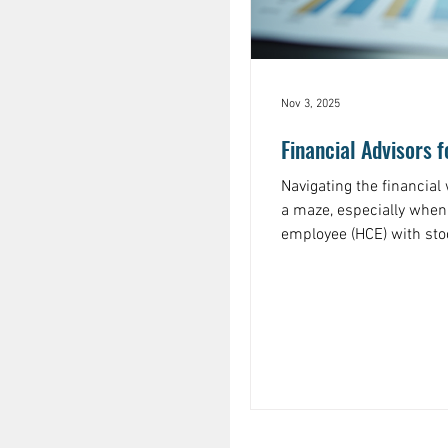
Nov 3, 2025
Financial Advisors 
Navigating the financial
a maze, especially when
employee (HCE) with sto
smart decisions, but th
overwhelming. That’s whe
employees comes in. They help you cut through the noise
and create a clear, actio
Let’s dive into how you c
workers you de