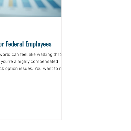
for Federal Employees
 world can feel like walking through
 you’re a highly compensated
ck option issues. You want to make
e jargon and complex rules can be
re a financial advisor for federal
nable plan tailored just for you.
an get the financial help for federal