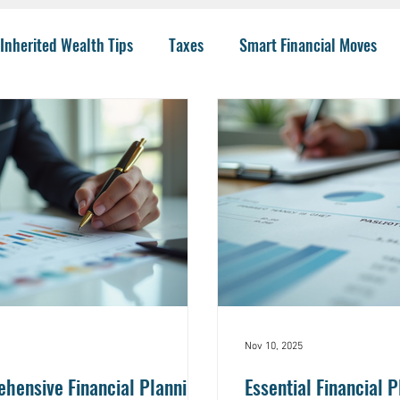
Inherited Wealth Tips
Taxes
Smart Financial Moves
Planning
Wealth Management
401(k)
Investing 
llege Funding
IRA Options
CPA
Budgeting
He
 Insurance
Charity
Trusts
College
Risk
I
Nov 10, 2025
ensive Financial Planning
Essential Financial P