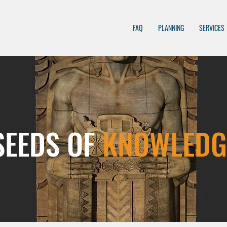
FAQ
PLANNING
SERVICES
SEEDS OF
KNOWLEDG