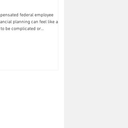
mpensated federal employee
nancial planning can feel like a
 to be complicated or
to walk you through some
ing for federal employees that’s
, and tailored to your unique
 down into manageable steps so you
money and build lasting security.
ancial Tips Matter